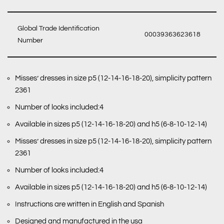
Global Trade Identification
00039363623618
Number
Misses’ dresses in size p5 (12-14-16-18-20), simplicity pattern
2361
Number of looks included:4
Available in sizes p5 (12-14-16-18-20) and h5 (6-8-10-12-14)
Misses’ dresses in size p5 (12-14-16-18-20), simplicity pattern
2361
Number of looks included:4
Available in sizes p5 (12-14-16-18-20) and h5 (6-8-10-12-14)
Instructions are written in English and Spanish
Designed and manufactured in the usa