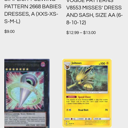
VOGUE PATTERNS
PATTERN 2668 BABIES
V8553 MISSES’ DRESS
DRESSES, A (XXS-XS-
AND SASH, SIZE AA (6-
S-M-L)
8-10-12)
$
9.00
$
12.99
–
$
13.00