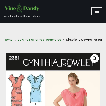
Skip
Your local small town shop.
to
content
Home
\
Sewing Patterns & Templates
\
Simplicity Sewing Pattern 