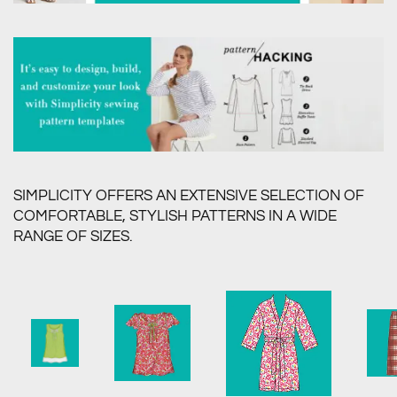
SIMPLICITY OFFERS AN EXTENSIVE SELECTION OF
COMFORTABLE, STYLISH PATTERNS IN A WIDE
RANGE OF SIZES.