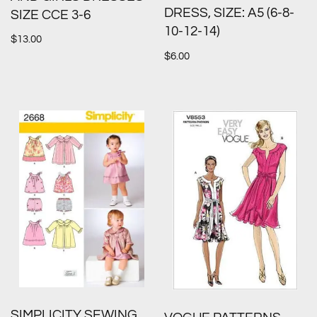
DRESS, SIZE: A5 (6-8-
SIZE CCE 3-6
10-12-14)
$
13.00
$
6.00
SIMPLICITY SEWING