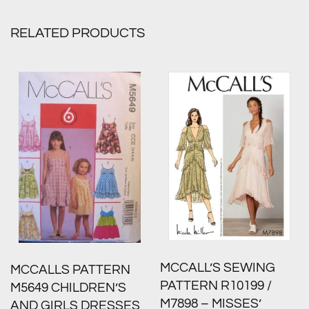
RELATED PRODUCTS
MCCALL’S SEWING
MCCALLS PATTERN
PATTERN R10199 /
M5649 CHILDREN’S
M7898 – MISSES’
AND GIRLS DRESSES