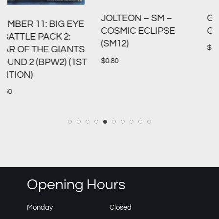
GREEDENT V – SWSH:
JOLTEON – SM –
CROWN ZENITH (CRZ)
COSMIC ECLIPSE
(SM12)
$
1.00
S
$
0.80
T
Opening Hours
Monday
Closed