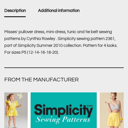
Description
Additional information
Misses’ pullover dress, mini-dress, tunic and tie belt sewing
patterns by Cynthia Rowley . Simplicity sewing pattern 2361,
part of Simplicity Summer 2010 collection. Pattern for 4 looks.
For sizes P5 (12-14-16-18-20).
FROM THE MANUFACTURER