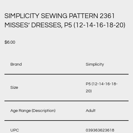
SIMPLICITY SEWING PATTERN 2361
MISSES’ DRESSES, P5 (12-14-16-18-20)
$
6.00
Brand
Simplicity
P5 (12-14-16-18-
Size
20)
Age Range (Description)
Adult
UPC
039363623618