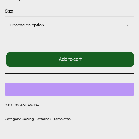
Size
Add to cart
SKU:
B004N3AXC0w
Category:
Sewing Patterns & Templates