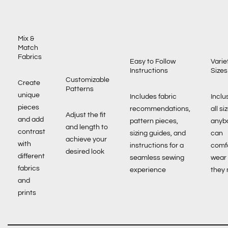
Mix &
Match
Fabrics
Easy to Follow
Varie
Instructions
Sizes
Customizable
Create
Patterns
unique
Includes fabric
Inclu
pieces
recommendations,
all si
Adjust the fit
and add
pattern pieces,
anyb
and length to
contrast
sizing guides, and
can
achieve your
with
instructions for a
comf
desired look
different
seamless sewing
wear
fabrics
experience
they
and
prints