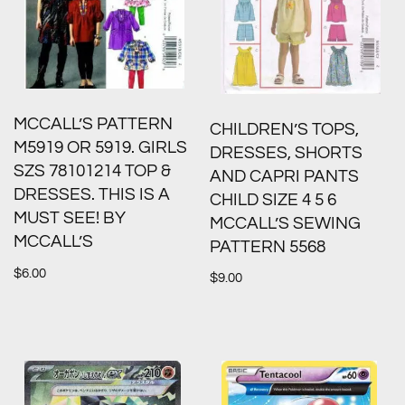
MCCALL’S PATTERN
CHILDREN’S TOPS,
M5919 OR 5919. GIRLS
DRESSES, SHORTS
SZS 78101214 TOP &
AND CAPRI PANTS
DRESSES. THIS IS A
CHILD SIZE 4 5 6
MUST SEE! BY
MCCALL’S SEWING
MCCALL’S
PATTERN 5568
$
6.00
$
9.00