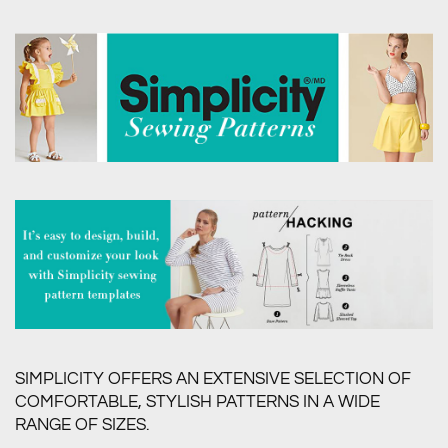
SIMPLICITY OFFERS AN EXTENSIVE SELECTION OF
COMFORTABLE, STYLISH PATTERNS IN A WIDE
RANGE OF SIZES.