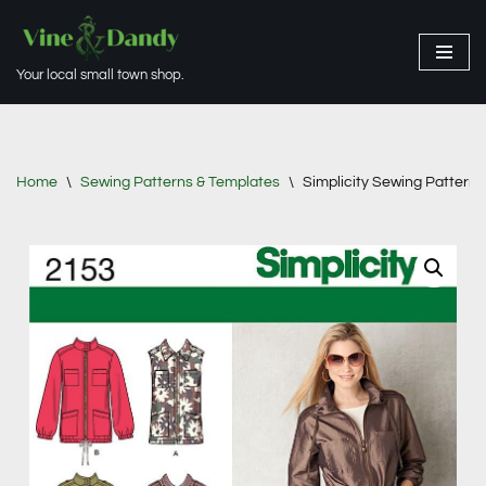
Skip
Your local small town shop.
to
content
Home
\
Sewing Patterns & Templates
\
Simplicity Sewing Pattern 