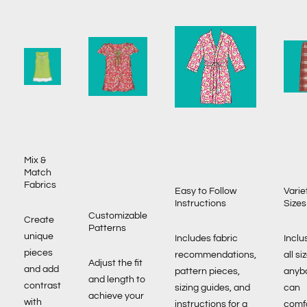
Mix &
Match
Fabrics
Easy to Follow
Varie
Instructions
Sizes
Customizable
Create
Patterns
unique
Includes fabric
Inclu
pieces
recommendations,
all si
Adjust the fit
and add
pattern pieces,
anyb
and length to
contrast
sizing guides, and
can
achieve your
with
instructions for a
comf