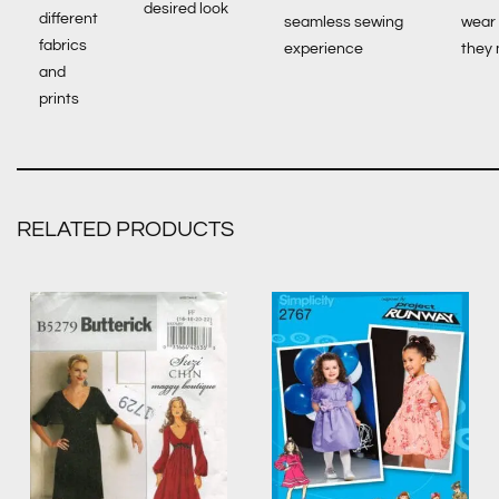
desired look
different
seamless sewing
wear
fabrics
experience
they
and
prints
RELATED PRODUCTS