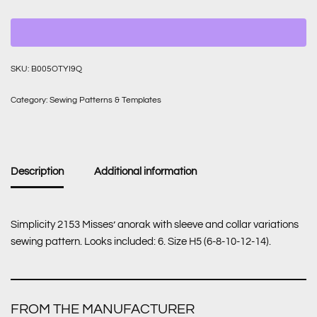
SKU:
B005OTYI9Q
Category:
Sewing Patterns & Templates
Description
Additional information
Simplicity 2153 Misses’ anorak with sleeve and collar variations
sewing pattern. Looks included: 6. Size H5 (6-8-10-12-14).
FROM THE MANUFACTURER