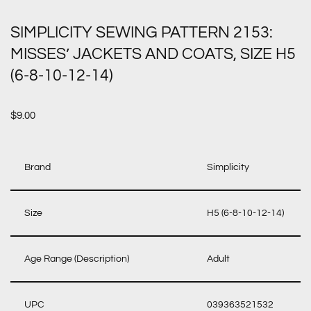
SIMPLICITY SEWING PATTERN 2153:
MISSES’ JACKETS AND COATS, SIZE H5
(6-8-10-12-14)
$
9.00
Brand
Simplicity
Size
H5 (6-8-10-12-14)
Age Range (Description)
Adult
UPC
039363521532