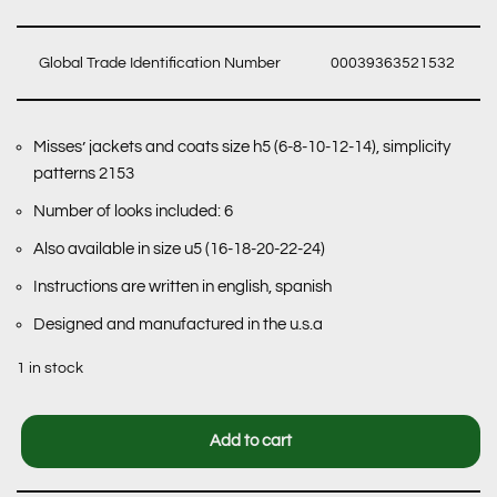
Global Trade Identification Number
00039363521532
Misses’ jackets and coats size h5 (6-8-10-12-14), simplicity
patterns 2153
Number of looks included: 6
Also available in size u5 (16-18-20-22-24)
Instructions are written in english, spanish
Designed and manufactured in the u.s.a
1 in stock
Add to cart