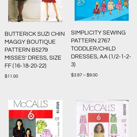
SIMPLICITY SEWING
BUTTERICK SUZI CHIN
PATTERN 2767
MAGGY BOUTIQUE
TODDLER/CHILD
PATTERN B5279
DRESSES, AA (1/2-1-2-
MISSES’ DRESS, SIZE
3)
FF (16-18-20-22)
$
3.97
–
$
9.00
$
11.00