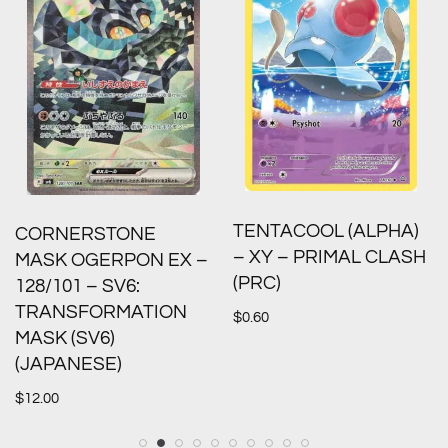
TENTACOOL (ALPHA)
CORNERSTONE
– XY – PRIMAL CLASH
MASK OGERPON EX –
(PRC)
128/101 – SV6:
TRANSFORMATION
$
0.60
MASK (SV6)
(JAPANESE)
$
12.00