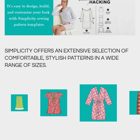
SIMPLICITY OFFERS AN EXTENSIVE SELECTION OF
COMFORTABLE, STYLISH PATTERNS IN A WIDE
RANGE OF SIZES.