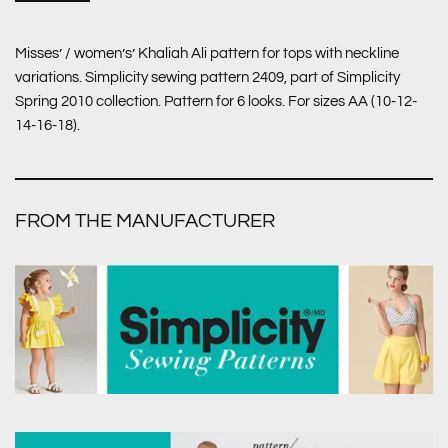
Misses’ / women’s’ Khaliah Ali pattern for tops with neckline
variations. Simplicity sewing pattern 2409, part of Simplicity
Spring 2010 collection. Pattern for 6 looks. For sizes AA (10-12-
14-16-18).
FROM THE MANUFACTURER