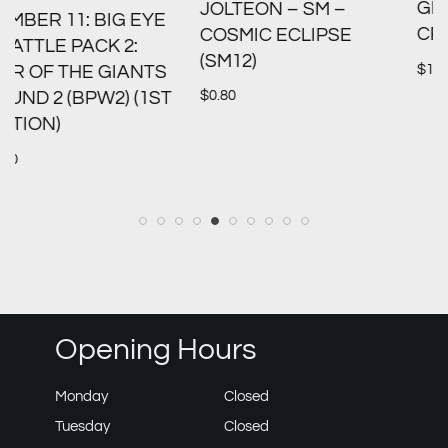
GREEDENT V – SWSH:
JOLTEON – SM –
CROWN ZENITH (CRZ)
COSMIC ECLIPSE
(SM12)
$
1.00
S
$
0.80
T
Opening Hours
Monday
Closed
Tuesday
Closed