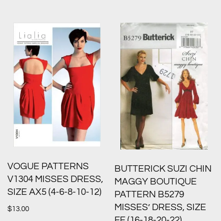
VOGUE PATTERNS
BUTTERICK SUZI CHIN
V1304 MISSES DRESS,
MAGGY BOUTIQUE
SIZE AX5 (4-6-8-10-12)
PATTERN B5279
MISSES’ DRESS, SIZE
$
13.00
FF (16-18-20-22)