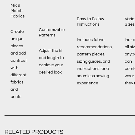
Mix &
Match
Fabrics
Easy to Follow
Varie
Instructions
Sizes
Customizable
Create
Patterns
unique
Includes fabric
Inclu
pieces
recommendations,
all si
Adjust the fit
and add
pattern pieces,
anyb
and length to
contrast
sizing guides, and
can
achieve your
with
instructions for a
comf
desired look
different
seamless sewing
wear
fabrics
experience
they
and
prints
RELATED PRODUCTS