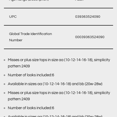
UPC
039363524090
Global Trade Identification
00039363524090
Number
Misses or plus size tops in size aa (10-12-14-16-18), simplicity
pattern 2409
Number of looks included:6
Available in sizes aa (10-12-14-16-18) and bb (20w-28w)
Misses or plus size tops in size aa (10-12-14-16-18), simplicity
pattern 2409
Number of looks included:6
Available in sizes aa (10-12-14-16-18) and bb (20w-28w)