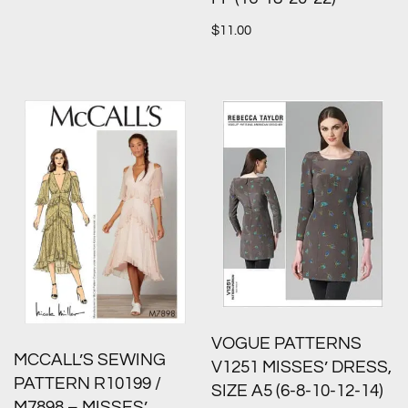
$
11.00
VOGUE PATTERNS
MCCALL’S SEWING
V1251 MISSES’ DRESS,
PATTERN R10199 /
SIZE A5 (6-8-10-12-14)
M7898 – MISSES’