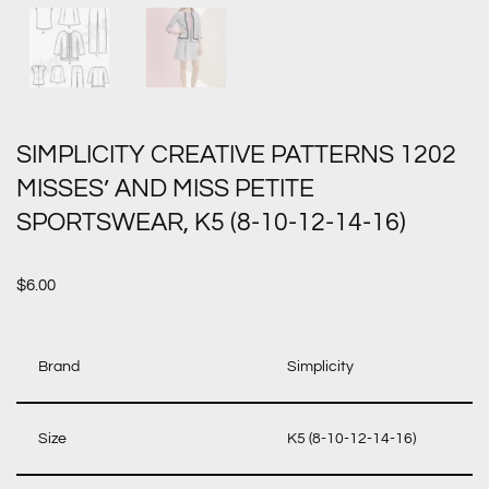
SIMPLICITY CREATIVE PATTERNS 1202
MISSES’ AND MISS PETITE
SPORTSWEAR, K5 (8-10-12-14-16)
$
6.00
Brand
Simplicity
Size
K5 (8-10-12-14-16)