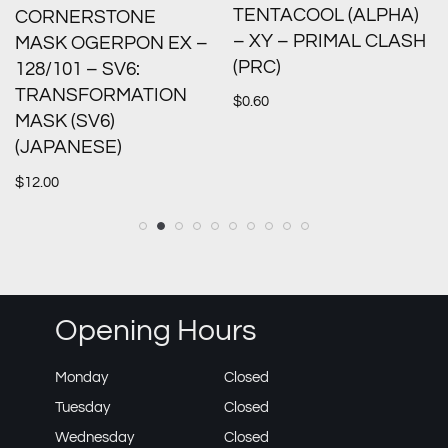
TENTACOOL (ALPHA)
CORNERSTONE
– XY – PRIMAL CLASH
MASK OGERPON EX –
(PRC)
128/101 – SV6:
TRANSFORMATION
$
0.60
MASK (SV6)
(JAPANESE)
$
12.00
Opening Hours
Monday
Closed
Tuesday
Closed
Wednesday
Closed