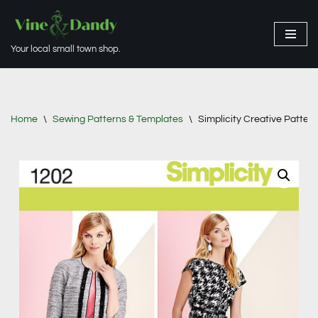
Skip
Your local small town shop.
to
content
Home
\
Sewing Patterns & Templates
\
Simplicity Creative Patter