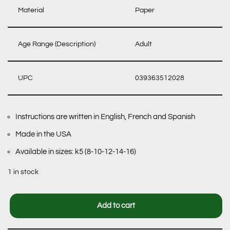
Material
Paper
Age Range (Description)
Adult
UPC
039363512028
Instructions are written in English, French and Spanish
Made in the USA
Available in sizes: k5 (8-10-12-14-16)
1 in stock
Add to cart