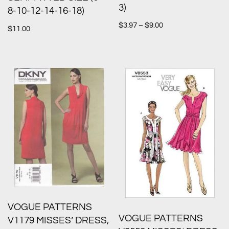
3)
8-10-12-14-16-18)
$
3.97
–
$
9.00
$
11.00
VOGUE PATTERNS
VOGUE PATTERNS
V1179 MISSES’ DRESS,