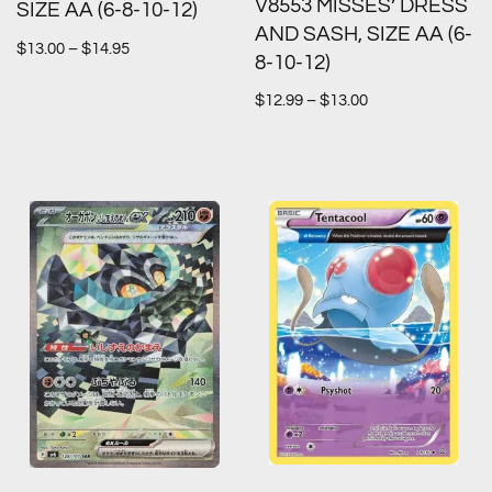
V8553 MISSES’ DRESS
SIZE AA (6-8-10-12)
AND SASH, SIZE AA (6-
$
13.00
–
$
14.95
8-10-12)
$
12.99
–
$
13.00