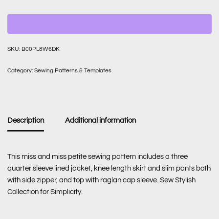
SKU:
B00PL8W6DK
Category:
Sewing Patterns & Templates
Description
Additional information
This miss and miss petite sewing pattern includes a three
quarter sleeve lined jacket, knee length skirt and slim pants both
with side zipper, and top with raglan cap sleeve. Sew Stylish
Collection for Simplicity.