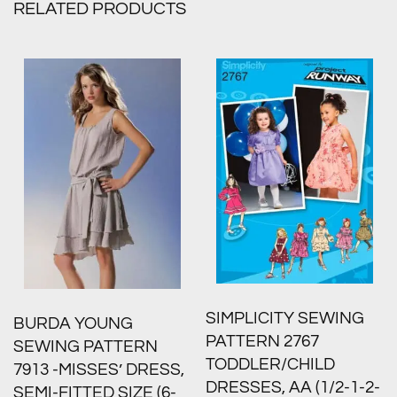
RELATED PRODUCTS
SIMPLICITY SEWING
BURDA YOUNG
PATTERN 2767
SEWING PATTERN
TODDLER/CHILD
7913 -MISSES’ DRESS,
DRESSES, AA (1/2-1-2-
SEMI-FITTED SIZE (6-