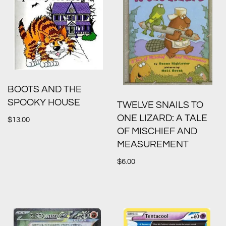
BOOTS AND THE
SPOOKY HOUSE
TWELVE SNAILS TO
ONE LIZARD: A TALE
$
13.00
OF MISCHIEF AND
MEASUREMENT
$
6.00