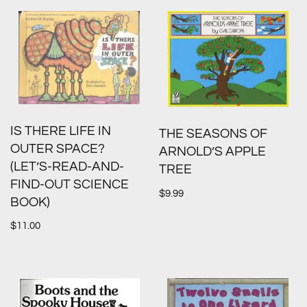
IS THERE LIFE IN
THE SEASONS OF
OUTER SPACE?
ARNOLD’S APPLE
(LET’S-READ-AND-
TREE
FIND-OUT SCIENCE
$
9.99
BOOK)
$
11.00