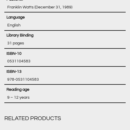
‎ Franklin Watts (December 31, 1989)
‎ English
‎ 31 pages
‎ 0531104583
‎ 978-0531104583
‎ 9 – 12 years
RELATED PRODUCTS