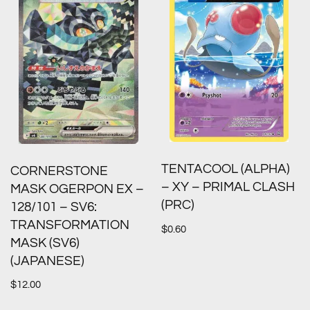
TENTACOOL (ALPHA)
CORNERSTONE
– XY – PRIMAL CLASH
MASK OGERPON EX –
(PRC)
128/101 – SV6:
TRANSFORMATION
$
0.60
MASK (SV6)
(JAPANESE)
$
12.00