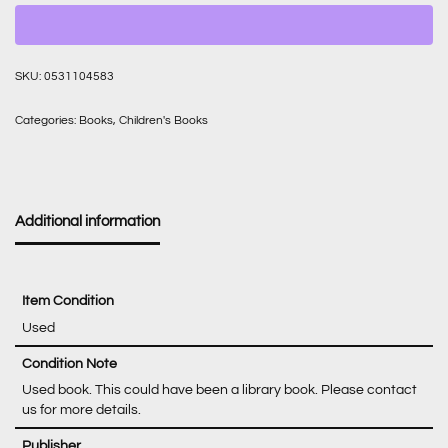
SKU:
0531104583
Categories:
Books
,
Children's Books
Additional information
Item Condition
Used
Condition Note
Used book. This could have been a library book. Please contact
us for more details.