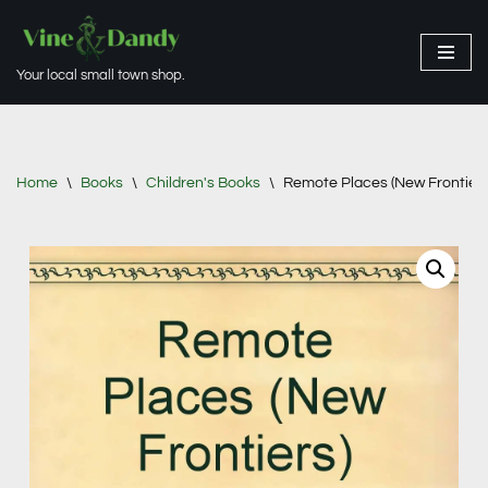
Skip
Your local small town shop.
to
content
Home
\
Books
\
Children's Books
\
Remote Places (New Frontiers 