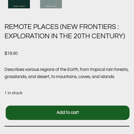
REMOTE PLACES (NEW FRONTIERS :
EXPLORATION IN THE 20TH CENTURY)
$
19.00
Describes various regions of the Earth, from tropical rain forests,
grasslands, and desert, to mountains, caves, and islands
1 in stock
Add to cart