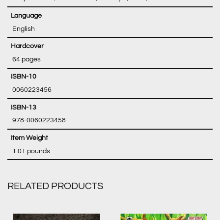
‎ English
‎ 64 pages
‎ 0060223456
‎ 978-0060223458
‎ 1.01 pounds
RELATED PRODUCTS