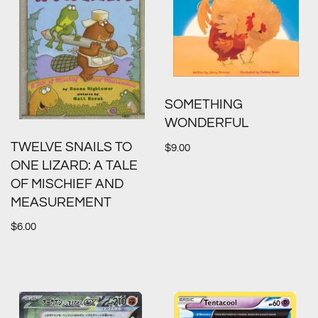
SOMETHING
WONDERFUL
TWELVE SNAILS TO
$
9.00
ONE LIZARD: A TALE
OF MISCHIEF AND
MEASUREMENT
$
6.00