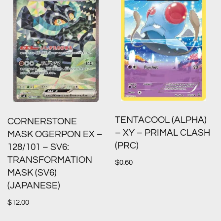
TENTACOOL (ALPHA)
CORNERSTONE
– XY – PRIMAL CLASH
MASK OGERPON EX –
(PRC)
128/101 – SV6:
TRANSFORMATION
$
0.60
MASK (SV6)
(JAPANESE)
$
12.00