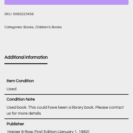
SKU:
0060223456
Categories:
Books
,
Children's Books
Additional information
Item Condition
Used
Condition Note
Used book. This could have been a library book. Please contact
us for more details.
‎ Harper & Row; First Edition (January 1, 1982)