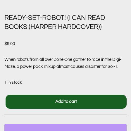
READY-SET-ROBOT! (I CAN READ
BOOKS (HARPER HARDCOVER))
$
9.00
When robots from all over Zone One gather to race in the Digi-
Maze, a power pack mixup almost causes disaster for Sol-1.
1 in stock
Add to cart