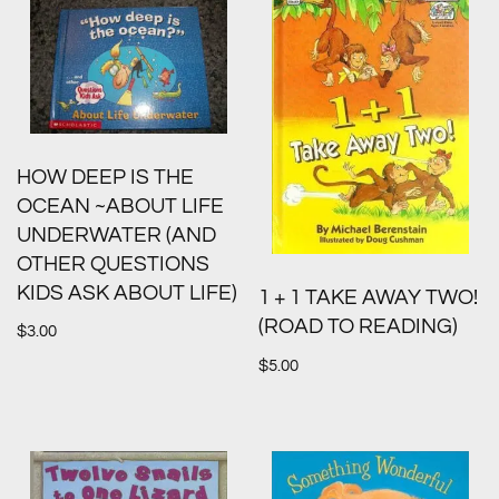
HOW DEEP IS THE
OCEAN ~ABOUT LIFE
UNDERWATER (AND
OTHER QUESTIONS
KIDS ASK ABOUT LIFE)
1 + 1 TAKE AWAY TWO!
(ROAD TO READING)
$
3.00
$
5.00