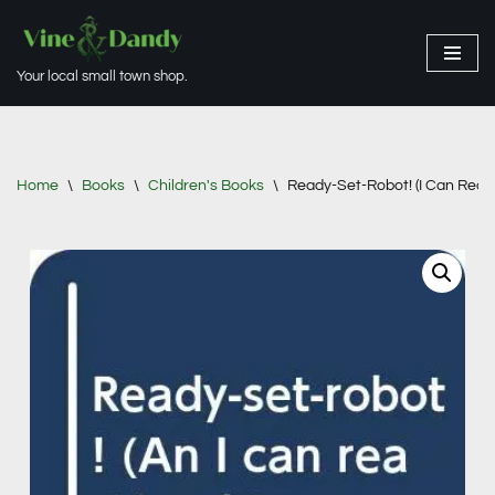
Skip
Your local small town shop.
to
content
Home
\
Books
\
Children's Books
\
Ready-Set-Robot! (I Can Read