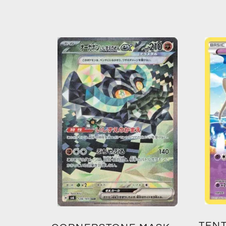
TENT
2: