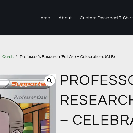
Home
About
Custom Designed T-Shirt
n Cards
\
Professor’s Research (Full Art) – Celebrations (CLB)
PROFESS
RESEARCH
– CELEBR