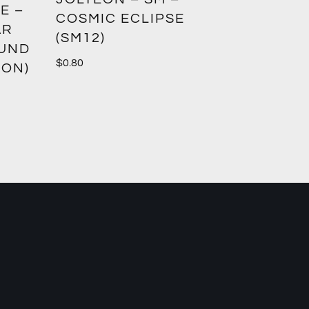
E –
CROWN
COSMIC ECLIPSE
AR
(SM12)
$
1.00
OUND
$
0.80
ION)