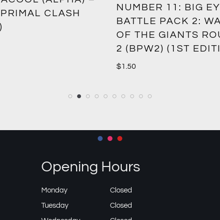
NUMBER 11: BIG EY
 PRIMAL CLASH
BATTLE PACK 2: W
)
OF THE GIANTS R
2 (BPW2) (1ST EDIT
$
1.50
Opening Hours
Monday
Closed
Tuesday
Closed