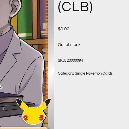
(CLB)
$
1.00
Out of stock
SKU:
23000094
Category:
Single Pokemon Cards