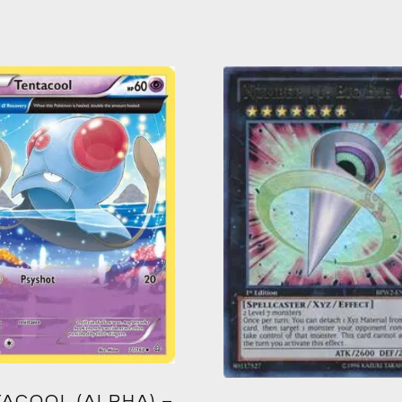
ACOOL (ALPHA) –