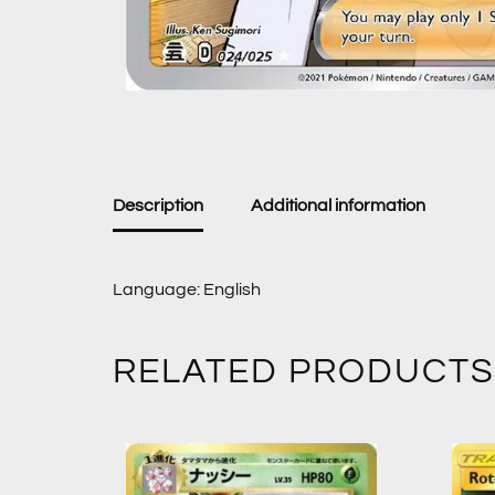
Description
Additional information
Language: English
RELATED PRODUCTS