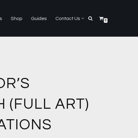
s
Shop
Guides
Contact Us
0
OR’S
 (FULL ART)
ATIONS