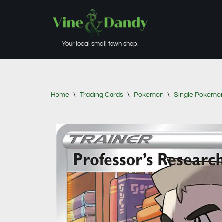
Skip
to
Your local small town shop.
content
Home
\
Trading Cards
\
Pokemon
\
Single Pokemo