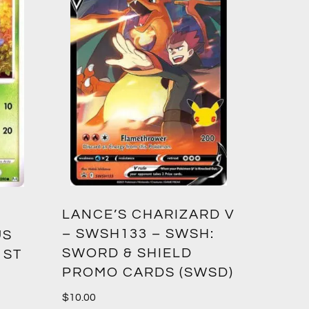
LANCE’S CHARIZARD V
– SWSH133 – SWSH:
US
SWORD & SHIELD
1ST
PROMO CARDS (SWSD)
$
10.00