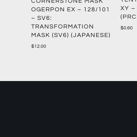
CORNERSTONE MASK
XY –
SM12)
OGERPON EX – 128/101
(PRC
– SV6:
TRANSFORMATION
$
0.60
MASK (SV6) (JAPANESE)
$
12.00