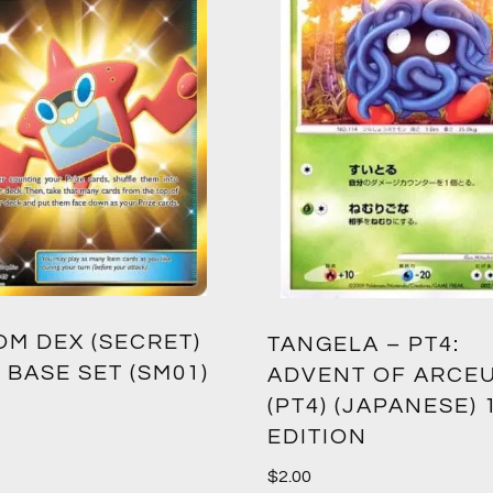
OM DEX (SECRET)
TANGELA – PT4:
 BASE SET (SM01)
ADVENT OF ARCE
(PT4) (JAPANESE) 
EDITION
$
2.00