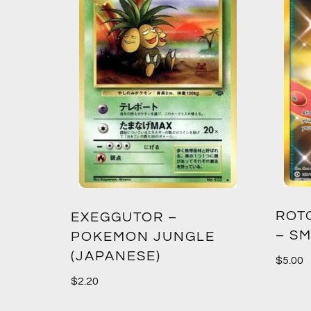
ROT
EXEGGUTOR –
– SM
POKEMON JUNGLE
(JAPANESE)
$
5.00
$
2.20