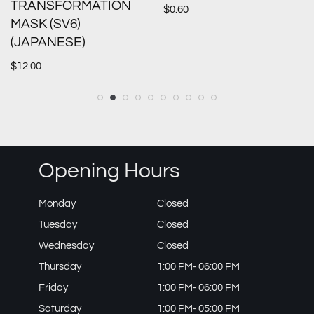
TRANSFORMATION
$
0.60
MASK (SV6)
(JAPANESE)
$
12.00
Opening Hours
Monday
Closed
Tuesday
Closed
Wednesday
Closed
Thursday
1:00 PM- 06:00 PM
Friday
1:00 PM- 06:00 PM
Saturday
1:00 PM- 05:00 PM