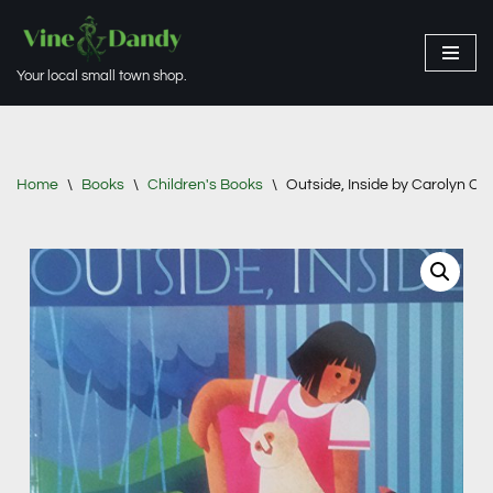
Skip
Your local small town shop.
to
content
Home
\
Books
\
Children's Books
\
Outside, Inside by Carolyn Cri