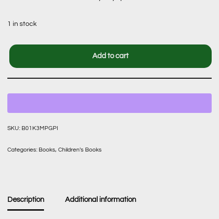
1 in stock
Add to cart
SKU:
B01K3MPGPI
Categories:
Books
,
Children's Books
Description
Additional information