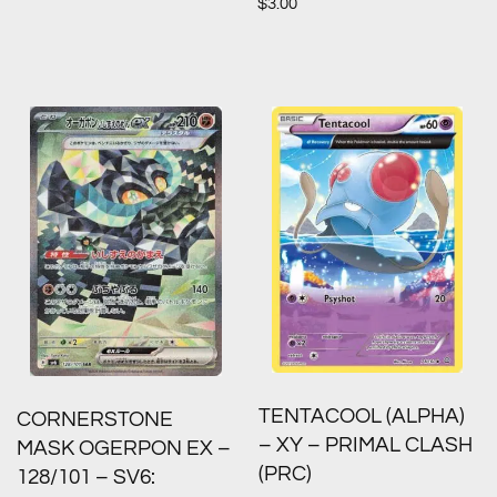
$
3.00
TENTACOOL (ALPHA)
CORNERSTONE
– XY – PRIMAL CLASH
MASK OGERPON EX –
(PRC)
128/101 – SV6: