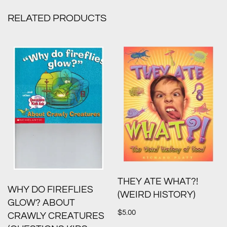
RELATED PRODUCTS
THEY ATE WHAT?!
WHY DO FIREFLIES
(WEIRD HISTORY)
GLOW? ABOUT
$
5.00
CRAWLY CREATURES