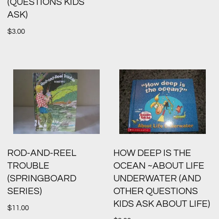
(QUESTIONS KIDS
ASK)
$
3.00
ROD-AND-REEL
HOW DEEP IS THE
TROUBLE
OCEAN ~ABOUT LIFE
(SPRINGBOARD
UNDERWATER (AND
SERIES)
OTHER QUESTIONS
KIDS ASK ABOUT LIFE)
$
11.00