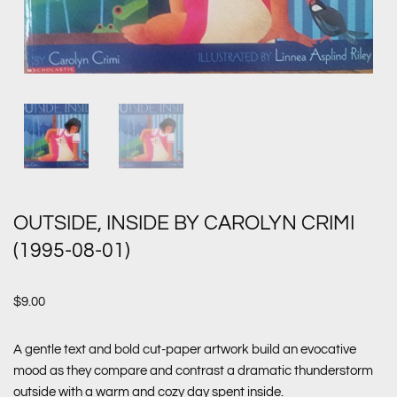
OUTSIDE, INSIDE BY CAROLYN CRIMI
(1995-08-01)
$
9.00
A gentle text and bold cut-paper artwork build an evocative
mood as they compare and contrast a dramatic thunderstorm
outside with a warm and cozy day spent inside.