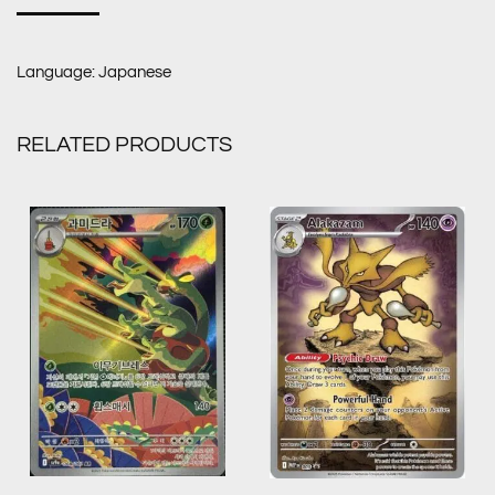
Language: Japanese
RELATED PRODUCTS