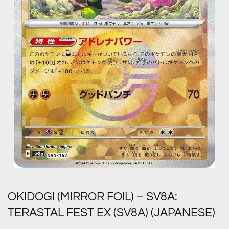
OKIDOGI (MIRROR FOIL) – SV8A:
TERASTAL FEST EX (SV8A) (JAPANESE)