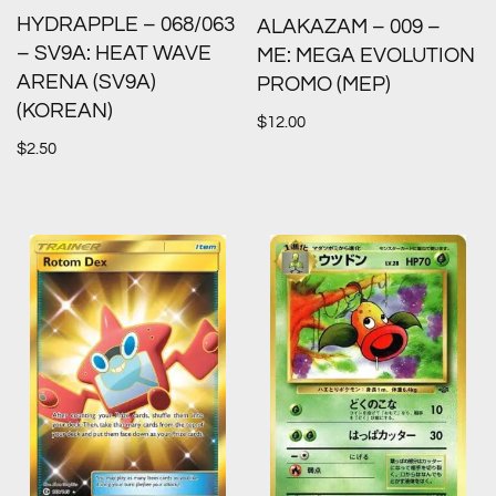
HYDRAPPLE – 068/063
ALAKAZAM – 009 –
– SV9A: HEAT WAVE
ME: MEGA EVOLUTION
ARENA (SV9A)
PROMO (MEP)
(KOREAN)
$
12.00
$
2.50