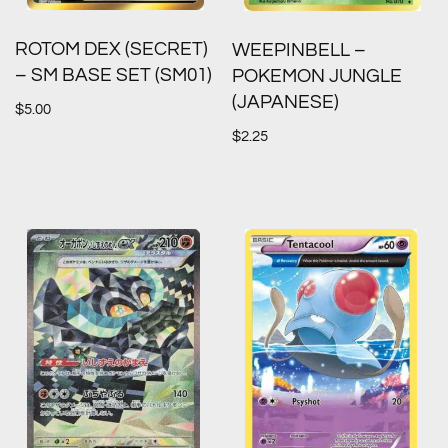
ROTOM DEX (SECRET)
WEEPINBELL –
– SM BASE SET (SM01)
POKEMON JUNGLE
(JAPANESE)
$
5.00
$
2.25