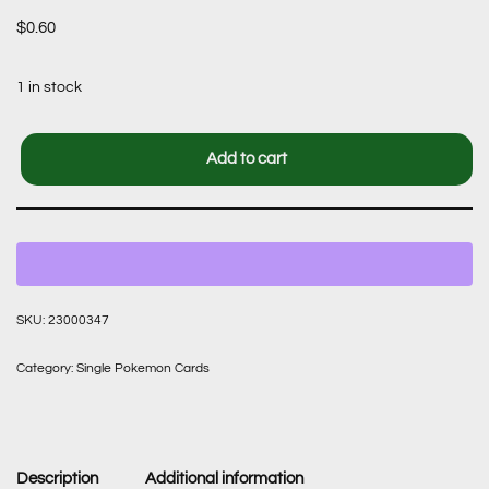
$
0.60
1 in stock
Add to cart
SKU:
23000347
Category:
Single Pokemon Cards
Description
Additional information