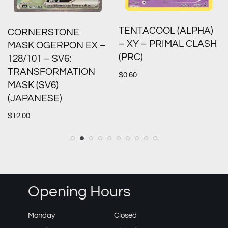
TENTACOOL (ALPHA)
CORNERSTONE
– XY – PRIMAL CLASH
MASK OGERPON EX –
(PRC)
128/101 – SV6:
TRANSFORMATION
$
0.60
MASK (SV6)
(JAPANESE)
$
12.00
Opening Hours
Monday
Closed