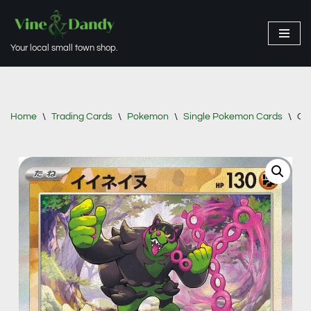
Skip
Your local small town shop.
to
content
Home
\
Trading Cards
\
Pokemon
\
Single Pokemon Cards
\
Oki