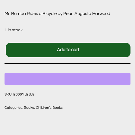
Mr. Bumba Rides a Bicycle by Pearl Augusta Harwood
1 in stock
Add to cart
SKU:
B000YLBSJ2
Categories:
Books
,
Children's Books