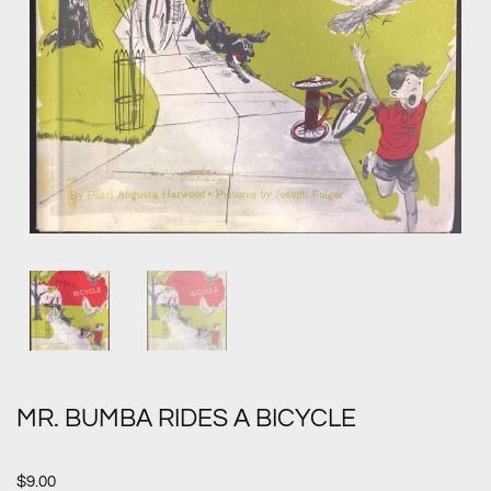
MR. BUMBA RIDES A BICYCLE
$
9.00