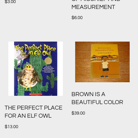
$
3.00
MEASUREMENT
$
6.00
BROWN IS A
BEAUTIFUL COLOR
THE PERFECT PLACE
$
39.00
FOR AN ELF OWL
$
13.00