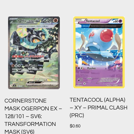
TENTACOOL (ALPHA)
CORNERSTONE
– XY – PRIMAL CLASH
MASK OGERPON EX –
(PRC)
128/101 – SV6:
TRANSFORMATION
$
0.60
MASK (SV6)