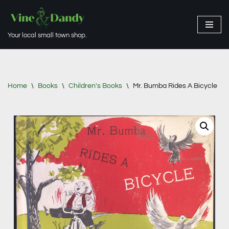
Skip
Your local small town shop.
to
content
Home
\
Books
\
Children's Books
\
Mr. Bumba Rides A Bicycle