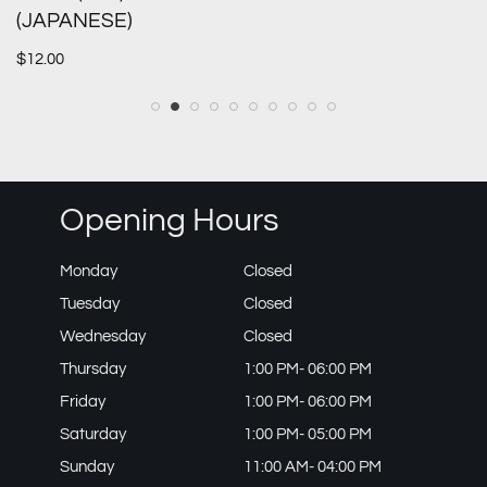
(JAPANESE)
$
12.00
Opening Hours
Monday
Closed
Tuesday
Closed
Wednesday
Closed
Thursday
1:00 PM- 06:00 PM
Friday
1:00 PM- 06:00 PM
Saturday
1:00 PM- 05:00 PM
Sunday
11:00 AM- 04:00 PM