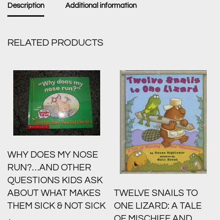
Description
Additional information
RELATED PRODUCTS
WHY DOES MY NOSE
RUN?…AND OTHER
QUESTIONS KIDS ASK
ABOUT WHAT MAKES
TWELVE SNAILS TO
THEM SICK & NOT SICK
ONE LIZARD: A TALE
OF MISCHIEF AND