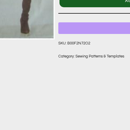
Ad
SKU:
B00F2N72O2
Category:
Sewing Patterns & Templates