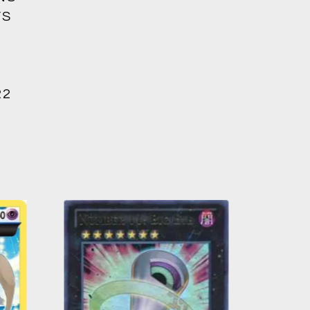
’S
22