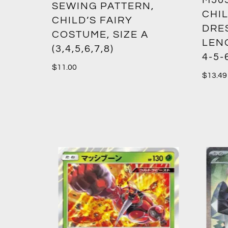
M50
SEWING PATTERN,
CHIL
CHILD’S FAIRY
DRES
COSTUME, SIZE A
LENG
(3,4,5,6,7,8)
4-5-
$
11.00
$
13.49