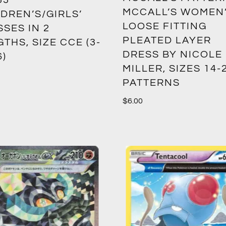
33
MCCALL’S WOMEN
DREN’S/GIRLS’
LOOSE FITTING
SES IN 2
PLEATED LAYER
THS, SIZE CCE (3-
DRESS BY NICOLE
6)
MILLER, SIZES 14-
PATTERNS
$
6.00