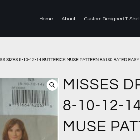
Home
About
Custom Designed T-Shirt
SS SIZES 8-10-12-14 BUTTERICK MUSE PATTERN B5130 RATED EAS
MISSES D
8-10-12-1
MUSE PAT