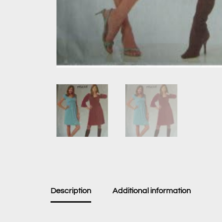
Description
Additional information