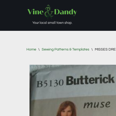
Skip
to
Your local small town shop.
content
Home
\
Sewing Patterns & Templates
\
MISSES DRE