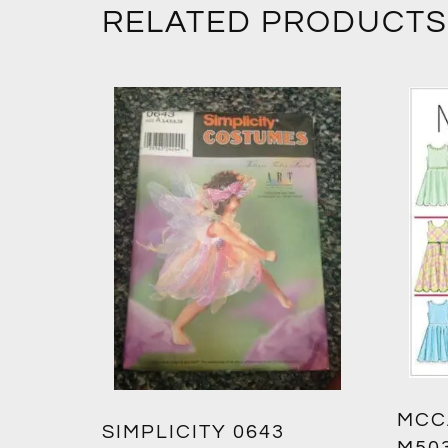
RELATED PRODUCTS
MCC
SIMPLICITY 0643