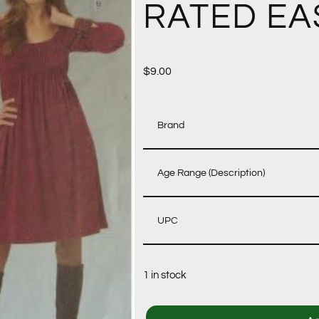
RATED EA
$
9.00
Brand
Age Range (Description)
UPC
1 in stock