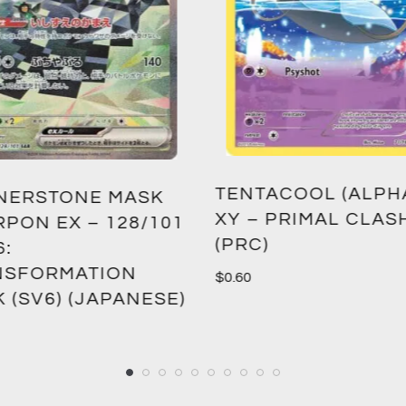
ACOOL (ALPHA) –
NUMBER 11: BIG EY
 PRIMAL CLASH
BATTLE PACK 2: W
)
OF THE GIANTS R
2 (BPW2) (1ST EDIT
$
1.50