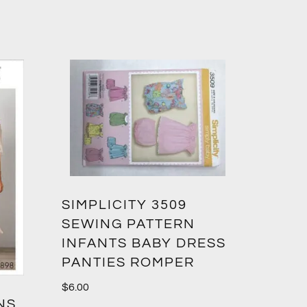
SIMPLICITY 3509
SEWING PATTERN
INFANTS BABY DRESS
PANTIES ROMPER
$
6.00
NS