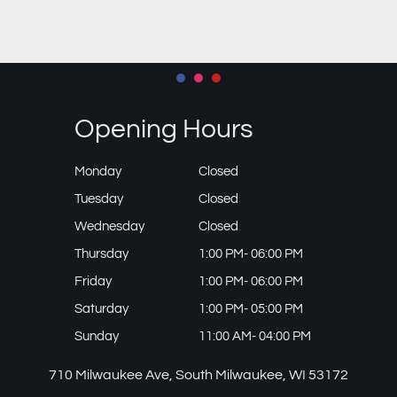
Opening Hours
Monday
Closed
Tuesday
Closed
Wednesday
Closed
Thursday
1:00 PM- 06:00 PM
Friday
1:00 PM- 06:00 PM
Saturday
1:00 PM- 05:00 PM
Sunday
11:00 AM- 04:00 PM
710 Milwaukee Ave, South Milwaukee, WI 53172