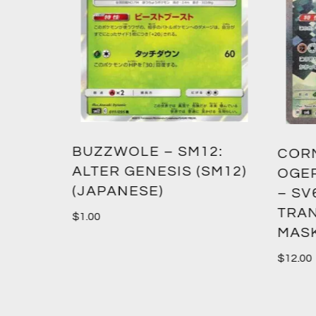
TENT
2:
CORNERSTONE MASK
XY –
SM12)
OGERPON EX – 128/101
(PRC
– SV6:
TRANSFORMATION
$
0.60
MASK (SV6) (JAPANESE)
$
12.00