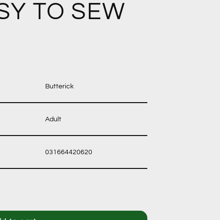
SY TO SEW
Butterick
Adult
031664420620