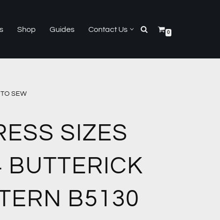
s
Shop
Guides
Contact Us
0
Y TO SEW
RESS SIZES
4 BUTTERICK
TERN B5130