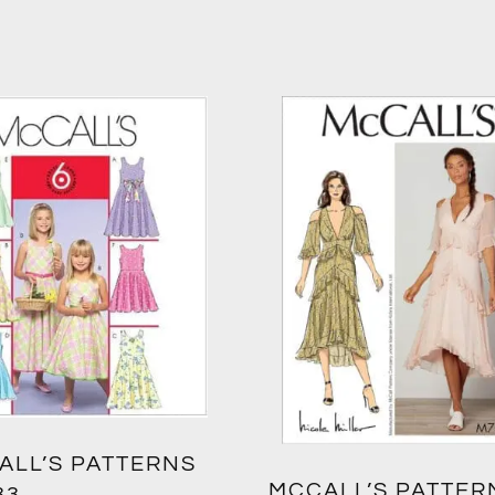
ALL’S PATTERNS
MCCALL’S PATTER