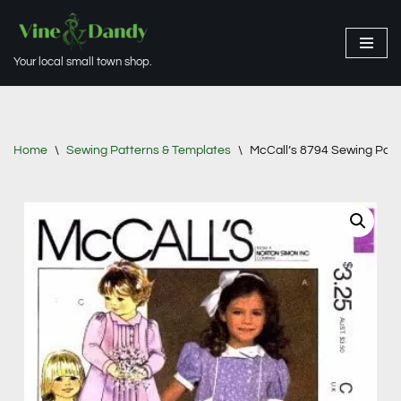
Skip
Your local small town shop.
to
content
Home
\
Sewing Patterns & Templates
\
McCall’s 8794 Sewing Patte