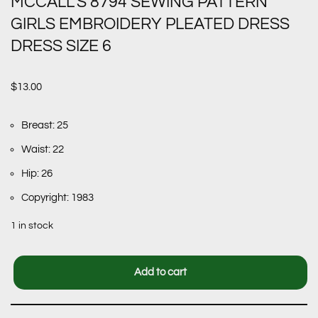
MCCALL’S 8794 SEWING PATTERN
GIRLS EMBROIDERY PLEATED DRESS
DRESS SIZE 6
$
13.00
Breast: 25
Waist: 22
Hip: 26
Copyright: 1983
1 in stock
Add to cart