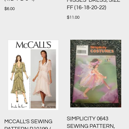
MISSES’ DRESS, SIZE
FF (16-18-20-22)
$
6.00
$
11.00
SIMPLICITY 0643
MCCALL’S SEWING
SEWING PATTERN,