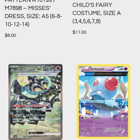
PATTERN R10199 /
CHILD’S FAIRY
M7898 – MISSES’
COSTUME, SIZE A
DRESS, SIZE: A5 (6-8-
(3,4,5,6,7,8)
10-12-14)
$
11.00
$
6.00