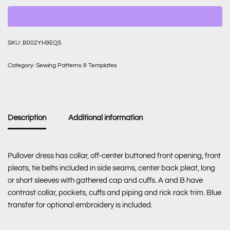
SKU:
B002YH9EQS
Category:
Sewing Patterns & Templates
Description
Additional information
Pullover dress has collar, off-center buttoned front opening, front
pleats, tie belts included in side seams, center back pleat, long
or short sleeves with gathered cap and cuffs. A and B have
contrast collar, pockets, cuffs and piping and rick rack trim. Blue
transfer for optional embroidery is included.