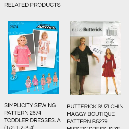
RELATED PRODUCTS
SIMPLICITY SEWING
BUTTERICK SUZI CHIN
PATTERN 2674
MAGGY BOUTIQUE
TODDLER DRESSES, A
PATTERN B5279
(1/2-1-2-3-4)