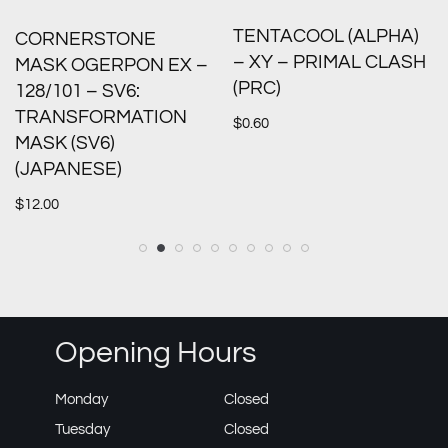
TENTACOOL (ALPHA)
CORNERSTONE
– XY – PRIMAL CLASH
MASK OGERPON EX –
(PRC)
128/101 – SV6:
TRANSFORMATION
$
0.60
MASK (SV6)
(JAPANESE)
$
12.00
Opening Hours
Monday
Closed
Tuesday
Closed