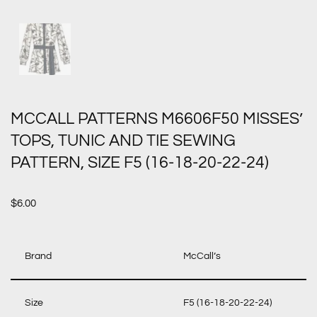
MCCALL PATTERNS M6606F50 MISSES’
TOPS, TUNIC AND TIE SEWING
PATTERN, SIZE F5 (16-18-20-22-24)
$
6.00
Brand
McCall’s
Size
F5 (16-18-20-22-24)