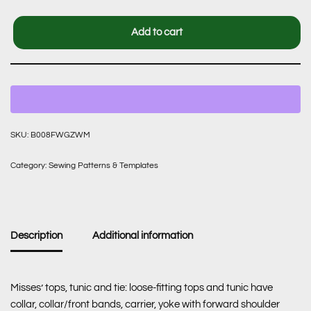
Add to cart
SKU:
B008FWGZWM
Category:
Sewing Patterns & Templates
Description
Additional information
Misses’ tops, tunic and tie: loose-fitting tops and tunic have
collar, collar/front bands, carrier, yoke with forward shoulder