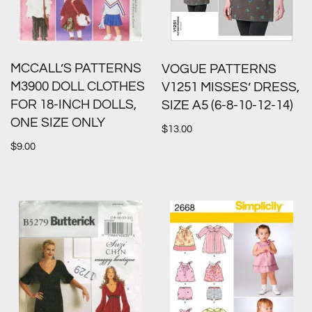
MCCALL’S PATTERNS
VOGUE PATTERNS
M3900 DOLL CLOTHES
V1251 MISSES’ DRESS,
FOR 18-INCH DOLLS,
SIZE A5 (6-8-10-12-14)
ONE SIZE ONLY
$
13.00
$
9.00