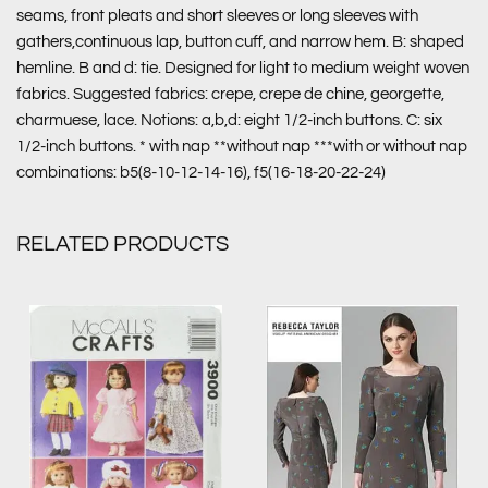
seams, front pleats and short sleeves or long sleeves with
gathers,continuous lap, button cuff, and narrow hem. B: shaped
hemline. B and d: tie. Designed for light to medium weight woven
fabrics. Suggested fabrics: crepe, crepe de chine, georgette,
charmuese, lace. Notions: a,b,d: eight 1/2-inch buttons. C: six
1/2-inch buttons. * with nap **without nap ***with or without nap
combinations: b5(8-10-12-14-16), f5(16-18-20-22-24)
RELATED PRODUCTS