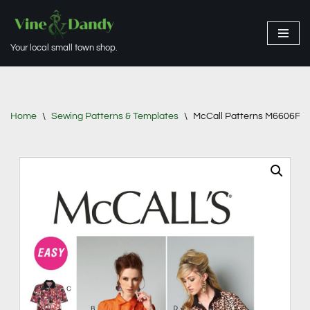
Skip
Your local small town shop.
to
content
Home
\
Sewing Patterns & Templates
\
McCall Patterns M6606F50 M