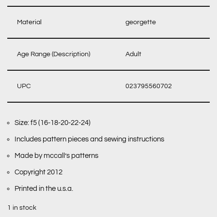
Material
georgette
Age Range (Description)
Adult
UPC
023795560702
Size: f5 (16-18-20-22-24)
Includes pattern pieces and sewing instructions
Made by mccall’s patterns
Copyright 2012
Printed in the u.s.a.
1 in stock