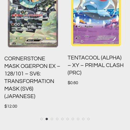
TENTACOOL (ALPHA)
CORNERSTONE
– XY – PRIMAL CLASH
MASK OGERPON EX –
(PRC)
128/101 – SV6:
TRANSFORMATION
$
0.60
MASK (SV6)
(JAPANESE)
$
12.00