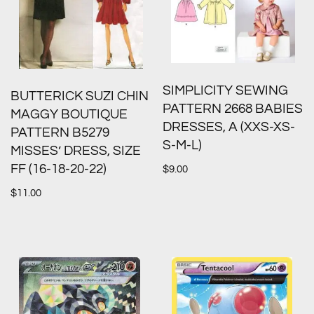
SIMPLICITY SEWING
BUTTERICK SUZI CHIN
PATTERN 2668 BABIES
MAGGY BOUTIQUE
DRESSES, A (XXS-XS-
PATTERN B5279
S-M-L)
MISSES’ DRESS, SIZE
FF (16-18-20-22)
$
9.00
$
11.00