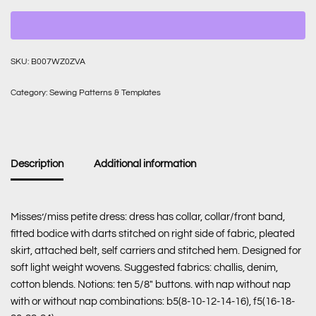
SKU:
B007WZ0ZVA
Category:
Sewing Patterns & Templates
Description
Additional information
Misses’/miss petite dress: dress has collar, collar/front band,
fitted bodice with darts stitched on right side of fabric, pleated
skirt, attached belt, self carriers and stitched hem. Designed for
soft light weight wovens. Suggested fabrics: challis, denim,
cotton blends. Notions: ten 5/8″ buttons. with nap without nap
with or without nap combinations: b5(8-10-12-14-16), f5(16-18-