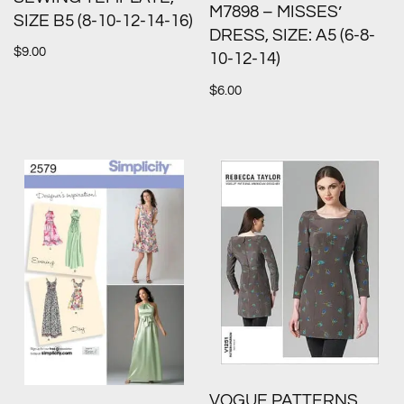
M7898 – MISSES’
SIZE B5 (8-10-12-14-16)
DRESS, SIZE: A5 (6-8-
$
9.00
10-12-14)
$
6.00
VOGUE PATTERNS