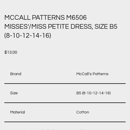
MCCALL PATTERNS M6506
MISSES’/MISS PETITE DRESS, SIZE B5
(8-10-12-14-16)
$
13.00
Brand
McCall’s Patterns
Size
B5 (8-10-12-14-16)
Material
Cotton