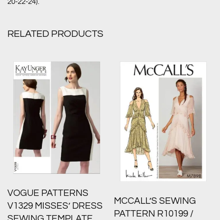
20-22-24).
RELATED PRODUCTS
VOGUE PATTERNS
MCCALL’S SEWING
V1329 MISSES’ DRESS
PATTERN R10199 /
SEWING TEMPLATE,