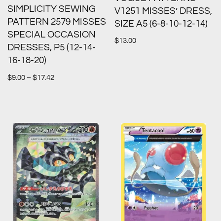
SIMPLICITY SEWING
V1251 MISSES’ DRESS,
PATTERN 2579 MISSES
SIZE A5 (6-8-10-12-14)
SPECIAL OCCASION
$
13.00
DRESSES, P5 (12-14-
16-18-20)
$
9.00
–
$
17.42