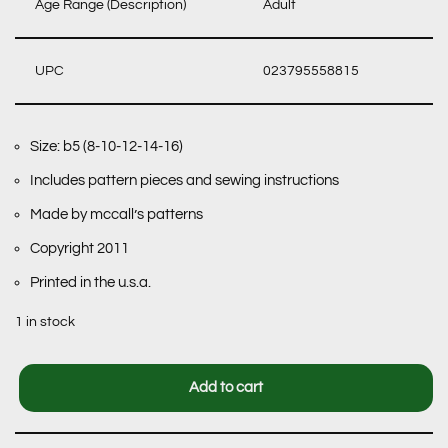
Age Range (Description)
Adult
UPC
023795558815
Size: b5 (8-10-12-14-16)
Includes pattern pieces and sewing instructions
Made by mccall’s patterns
Copyright 2011
Printed in the u.s.a.
1 in stock
Add to cart