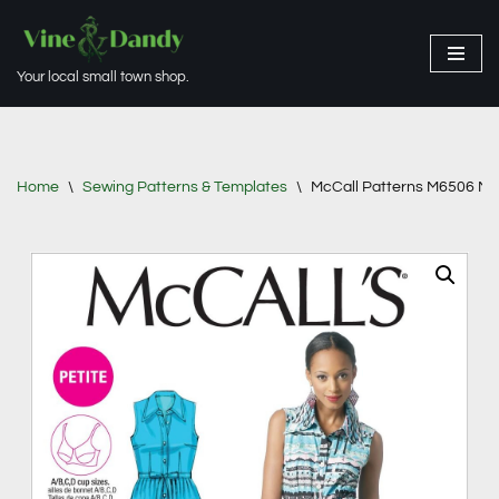
Skip
Your local small town shop.
to
content
Home
\
Sewing Patterns & Templates
\
McCall Patterns M6506 Miss