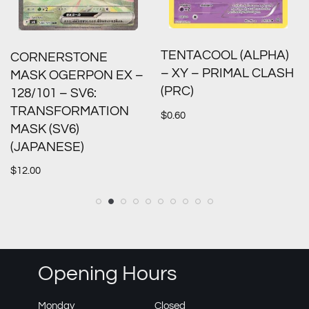
TENTACOOL (ALPHA)
CORNERSTONE
– XY – PRIMAL CLASH
MASK OGERPON EX –
(PRC)
128/101 – SV6:
TRANSFORMATION
$
0.60
MASK (SV6)
(JAPANESE)
$
12.00
Opening Hours
Monday
Closed