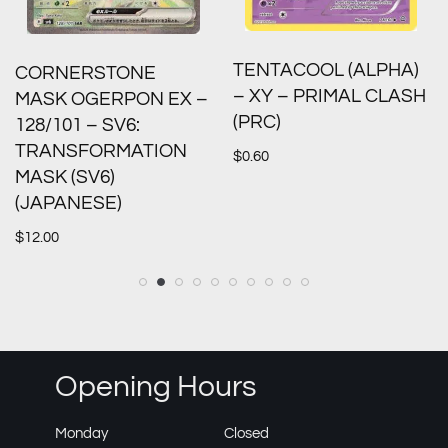
TENTACOOL (ALPHA)
CORNERSTONE
– XY – PRIMAL CLASH
MASK OGERPON EX –
(PRC)
128/101 – SV6:
TRANSFORMATION
$
0.60
MASK (SV6)
(JAPANESE)
$
12.00
Opening Hours
Monday
Closed