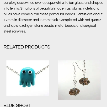
purple glass swirled over opaque white italian glass, and shaped
into lentils. Striations of beautiful magentas, plums, violets and
blues have come out in these particular beads. Lentils are about
17mm in diameter and 10mm thick. Completed with red quartz
and lapis lazuli gemstone beads, metal beads, and surgical
steel earwires.
RELATED PRODUCTS
BLUE GHOST