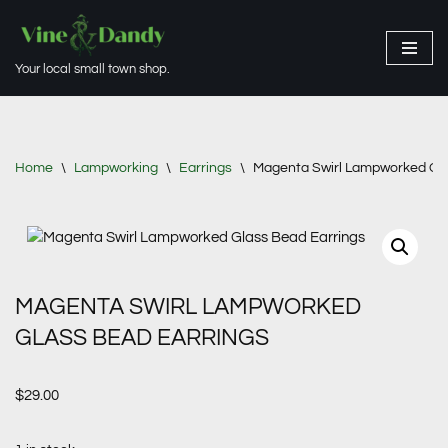
Skip
Your local small town shop.
to
content
Home
\
Lampworking
\
Earrings
\
Magenta Swirl Lampworked Gla
MAGENTA SWIRL LAMPWORKED
GLASS BEAD EARRINGS
$
29.00