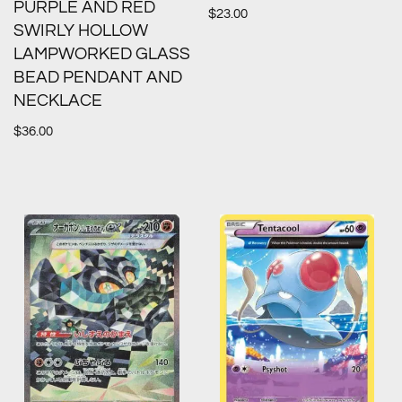
PURPLE AND RED
$
23.00
SWIRLY HOLLOW
LAMPWORKED GLASS
BEAD PENDANT AND
NECKLACE
$
36.00