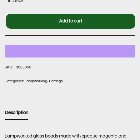
1 in stock
Add to cart
SKU:
13000050
Categories:
Lampworking
,
Earrings
Description
Lampworked glass beads made with opaque magenta and