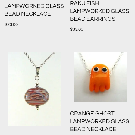
RAKU FISH
LAMPWORKED GLASS
LAMPWORKED GLASS
BEAD NECKLACE
BEAD EARRINGS
$
23.00
$
33.00
ORANGE GHOST
LAMPWORKED GLASS
BEAD NECKLACE