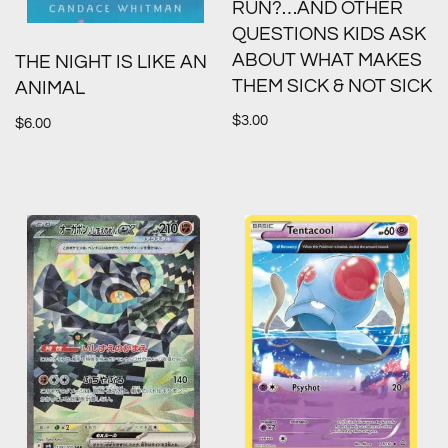
RUN?…AND OTHER
QUESTIONS KIDS ASK
ABOUT WHAT MAKES
THE NIGHT IS LIKE AN
THEM SICK & NOT SICK
ANIMAL
$
3.00
$
6.00