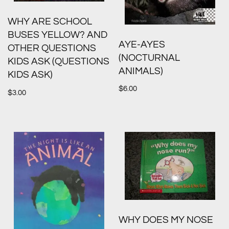
WHY ARE SCHOOL
BUSES YELLOW? AND
AYE-AYES
OTHER QUESTIONS
(NOCTURNAL
KIDS ASK (QUESTIONS
ANIMALS)
KIDS ASK)
$
6.00
$
3.00
WHY DOES MY NOSE