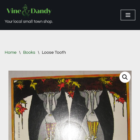
Skip
Your local small town shop.
to
content
Home
\
Books
\
Loose Tooth