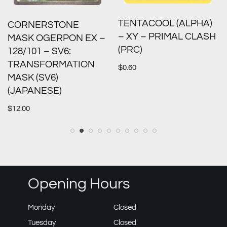
TENTACOOL (ALPHA)
CORNERSTONE
– XY – PRIMAL CLASH
MASK OGERPON EX –
(PRC)
128/101 – SV6:
TRANSFORMATION
$
0.60
MASK (SV6)
(JAPANESE)
$
12.00
Opening Hours
Monday
Closed
Tuesday
Closed