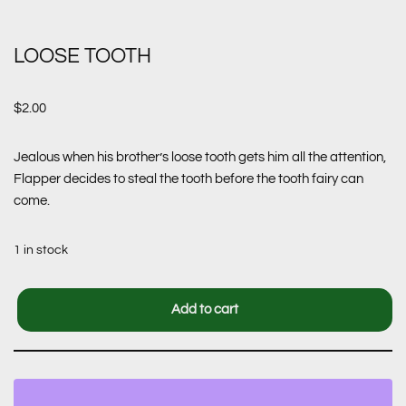
LOOSE TOOTH
$
2.00
Jealous when his brother’s loose tooth gets him all the attention,
Flapper decides to steal the tooth before the tooth fairy can
come.
1 in stock
Add to cart