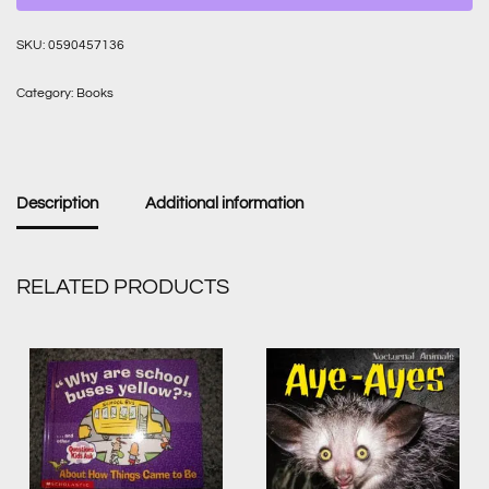
SKU:
0590457136
Category:
Books
Description
Additional information
RELATED PRODUCTS