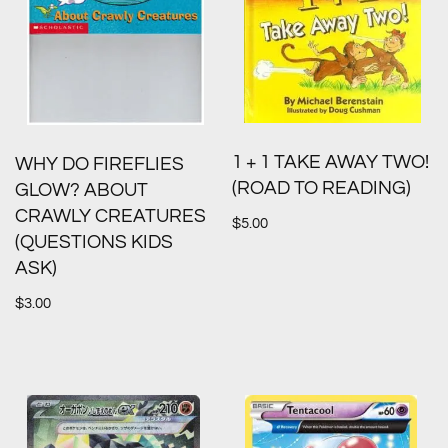
1 + 1 TAKE AWAY TWO!
WHY DO FIREFLIES
(ROAD TO READING)
GLOW? ABOUT
CRAWLY CREATURES
$
5.00
(QUESTIONS KIDS
ASK)
$
3.00