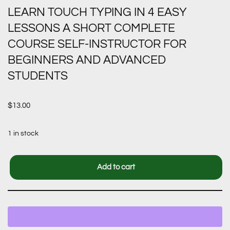
LEARN TOUCH TYPING IN 4 EASY
LESSONS A SHORT COMPLETE
COURSE SELF-INSTRUCTOR FOR
BEGINNERS AND ADVANCED
STUDENTS
$
13.00
1 in stock
Add to cart