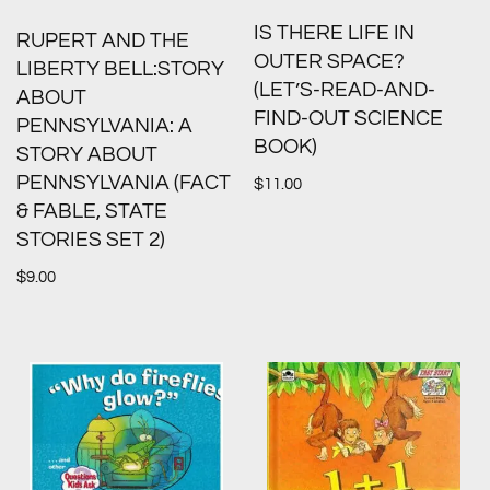
IS THERE LIFE IN
RUPERT AND THE
OUTER SPACE?
LIBERTY BELL:STORY
(LET’S-READ-AND-
ABOUT
FIND-OUT SCIENCE
PENNSYLVANIA: A
BOOK)
STORY ABOUT
PENNSYLVANIA (FACT
$
11.00
& FABLE, STATE
STORIES SET 2)
$
9.00