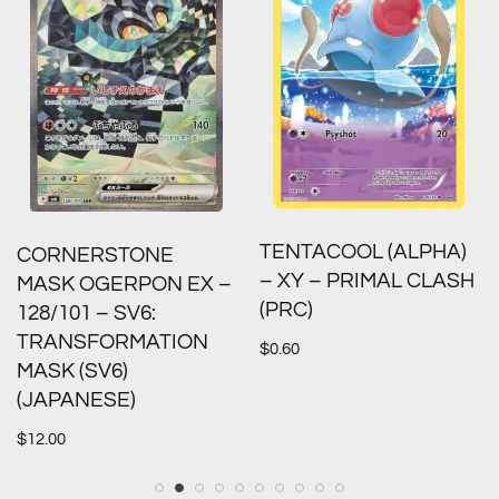
TENTACOOL (ALPHA)
CORNERSTONE
– XY – PRIMAL CLASH
MASK OGERPON EX –
(PRC)
128/101 – SV6:
TRANSFORMATION
$
0.60
MASK (SV6)
(JAPANESE)
$
12.00