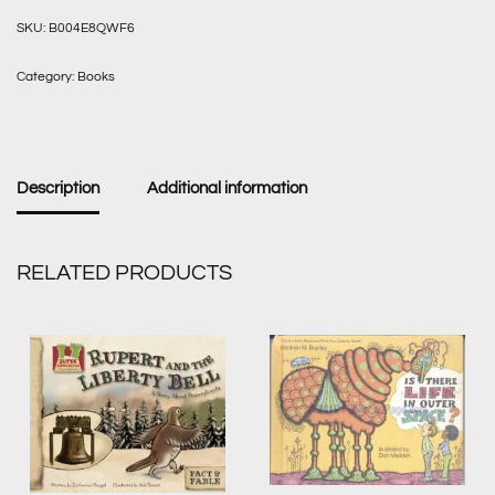
SKU:
B004E8QWF6
Category:
Books
Description
Additional information
RELATED PRODUCTS