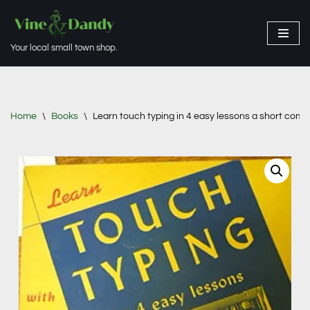
Skip
Your local small town shop.
to
content
Home
\
Books
\
Learn touch typing in 4 easy lessons a short comp