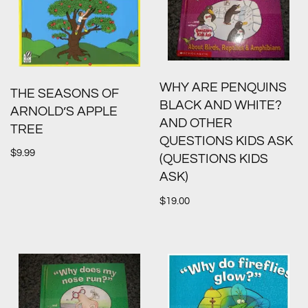
WHY ARE PENQUINS
THE SEASONS OF
BLACK AND WHITE?
ARNOLD’S APPLE
AND OTHER
TREE
QUESTIONS KIDS ASK
$
9.99
(QUESTIONS KIDS
ASK)
$
19.00