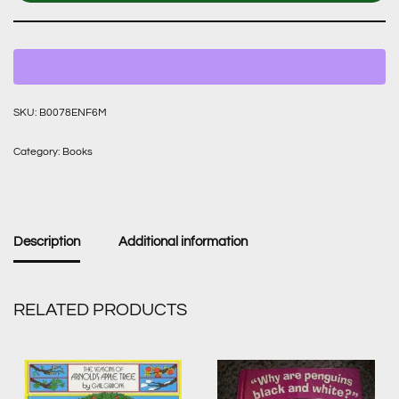
SKU:
B0078ENF6M
Category:
Books
Description
Additional information
RELATED PRODUCTS