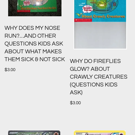
WHY DOES MY NOSE
RUN?…AND OTHER
QUESTIONS KIDS ASK
ABOUT WHAT MAKES
THEM SICK & NOT SICK
WHY DO FIREFLIES
GLOW? ABOUT
$
3.00
CRAWLY CREATURES
(QUESTIONS KIDS
ASK)
$
3.00