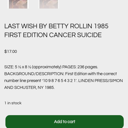
LAST WISH BY BETTY ROLLIN 1985
FIRST EDITION CANCER SUICIDE
$
17.00
SIZE: 5 ½ x 8 ½ (approximately) PAGES: 236 pages.
BACKGROUND/DESCRIPTION: First Edition with the correct
number line present ’10 9 8 7 6 5 4 3 2 1′. LINDEN PRESS/SIMON
AND SCHUSTER, NY 1985.
1 in stock
Add to cart