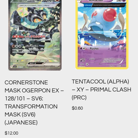
TENTACOOL (ALPHA)
CORNERSTONE
– XY – PRIMAL CLASH
MASK OGERPON EX –
(PRC)
128/101 – SV6:
TRANSFORMATION
$
0.60
MASK (SV6)
(JAPANESE)
$
12.00