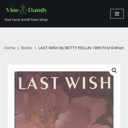
Skip
Your local small town shop.
to
content
Home
\
Books
\
LAST WISH By BETTY ROLLIN 1985 First Edition