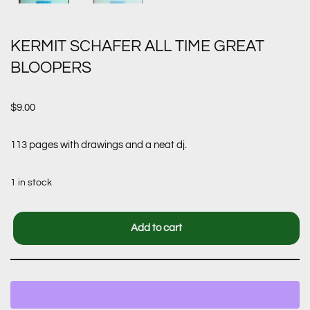
KERMIT SCHAFER ALL TIME GREAT
BLOOPERS
$
9.00
113 pages with drawings and a neat dj.
1 in stock
Add to cart