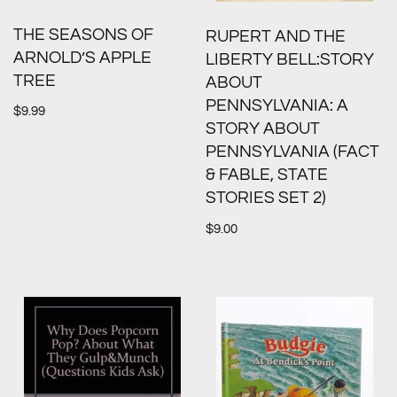
THE SEASONS OF
RUPERT AND THE
ARNOLD’S APPLE
LIBERTY BELL:STORY
TREE
ABOUT
PENNSYLVANIA: A
$
9.99
STORY ABOUT
PENNSYLVANIA (FACT
& FABLE, STATE
STORIES SET 2)
$
9.00