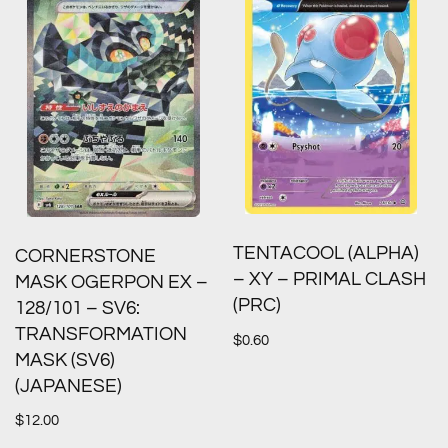
TENTACOOL (ALPHA)
CORNERSTONE
– XY – PRIMAL CLASH
MASK OGERPON EX –
(PRC)
128/101 – SV6:
TRANSFORMATION
$
0.60
MASK (SV6)
(JAPANESE)
$
12.00