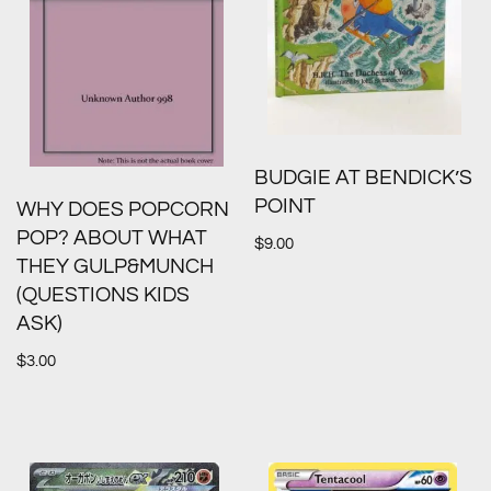
BUDGIE AT BENDICK’S
POINT
WHY DOES POPCORN
POP? ABOUT WHAT
$
9.00
THEY GULP&MUNCH
(QUESTIONS KIDS
ASK)
$
3.00