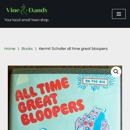
Skip
Your local small town shop.
to
content
Home
\
Books
\
Kermit Schafer all time great bloopers