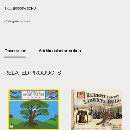
SKU:
B0006WSCHU
Category:
Books
Description
Additional information
RELATED PRODUCTS