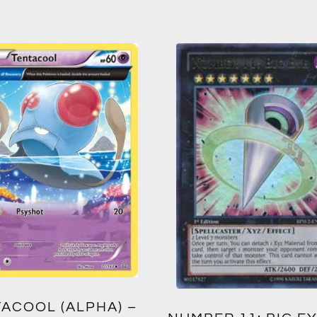
ACOOL (ALPHA) –