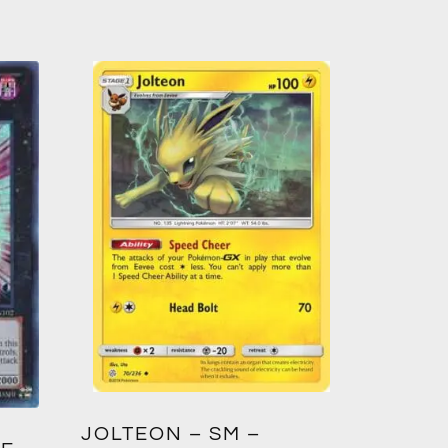
GREED
JOLTEON – SM –