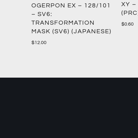
XY –
SM12)
OGERPON EX – 128/101
(PRC
– SV6:
TRANSFORMATION
$
0.60
MASK (SV6) (JAPANESE)
$
12.00