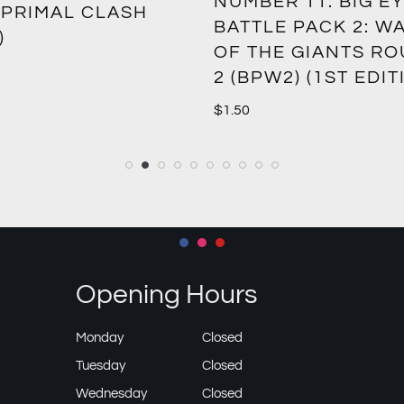
NUMBER 11: BIG EY
 PRIMAL CLASH
BATTLE PACK 2: W
)
OF THE GIANTS R
2 (BPW2) (1ST EDIT
$
1.50
Opening Hours
Monday
Closed
Tuesday
Closed
Wednesday
Closed