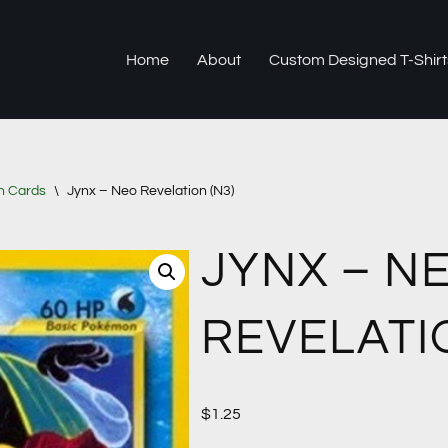
Home
About
Custom Designed T-Shirt
n Cards
\
Jynx – Neo Revelation (N3)
JYNX – N
REVELATIO
$
1.25