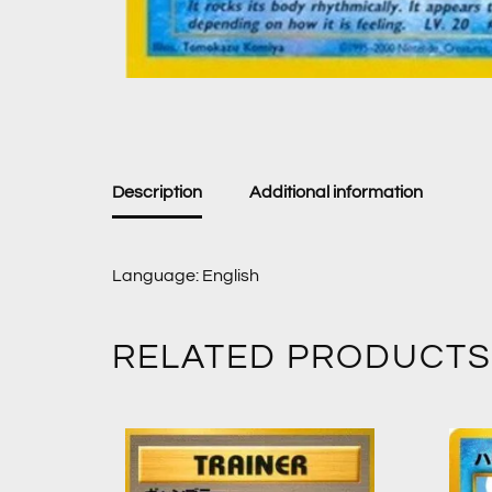
Description
Additional information
Language: English
RELATED PRODUCTS