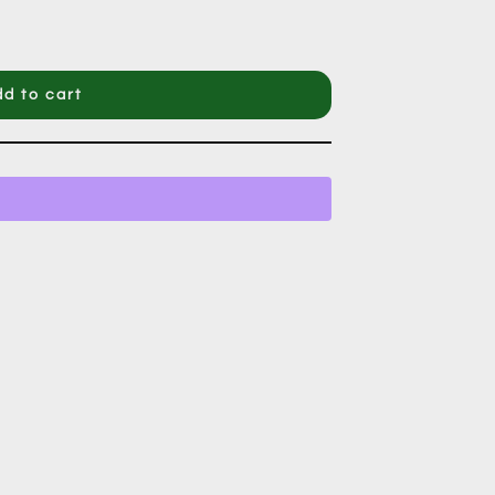
d to cart