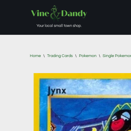
Skip
to
Your local small town shop.
content
Home
\
Trading Cards
\
Pokemon
\
Single Pokemo