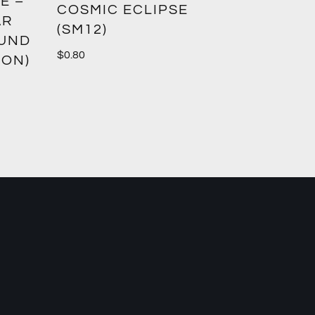
E –
CROWN
COSMIC ECLIPSE
AR
(SM12)
$
1.00
OUND
$
0.80
ION)