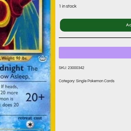
1 in stock
Ad
SKU:
23000342
Category:
Single Pokemon Cards