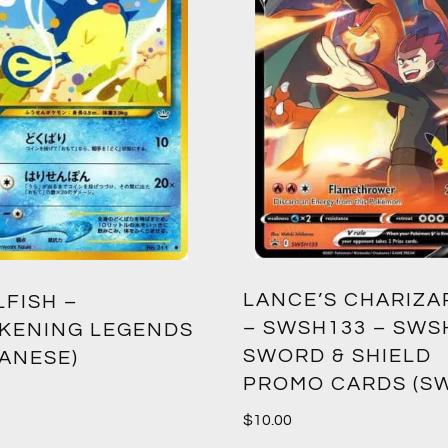
LANCE’S CHARIZA
LFISH –
– SWSH133 – SWS
KENING LEGENDS
SWORD & SHIELD
PANESE)
PROMO CARDS (S
$
10.00