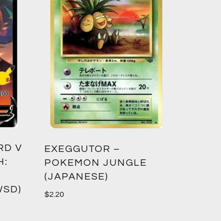
RD V
EXEGGUTOR –
H:
POKEMON JUNGLE
(JAPANESE)
WSD)
$
2.20