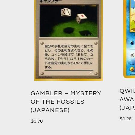
QWI
GAMBLER – MYSTERY
AWA
OF THE FOSSILS
(JA
(JAPANESE)
$
1.25
$
0.70