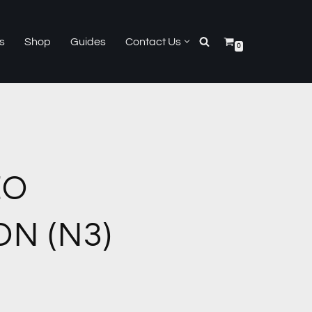
s
Shop
Guides
Contact Us
0
EO
N (N3)