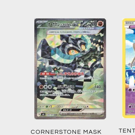
TENT
2:
CORNERSTONE MASK