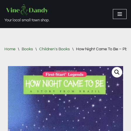
Skip
Your local small town shop.
to
content
Home
\
Books
\
Children's Books
\
How Night Came To Be – Pbk