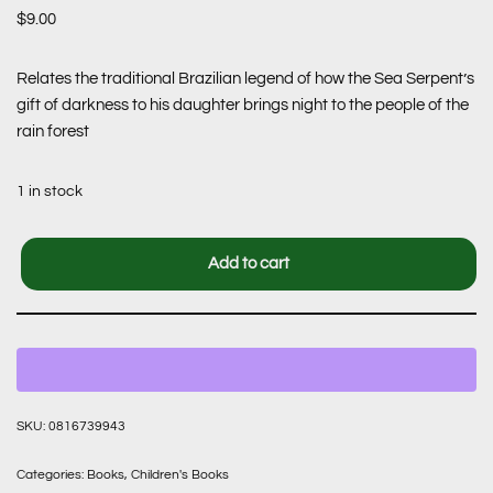
$
9.00
Relates the traditional Brazilian legend of how the Sea Serpent’s
gift of darkness to his daughter brings night to the people of the
rain forest
1 in stock
Add to cart
SKU:
0816739943
Categories:
Books
,
Children's Books