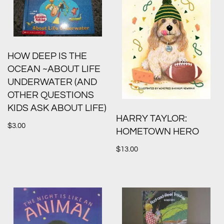
HOW DEEP IS THE
OCEAN ~ABOUT LIFE
UNDERWATER (AND
OTHER QUESTIONS
KIDS ASK ABOUT LIFE)
HARRY TAYLOR:
$
3.00
HOMETOWN HERO
$
13.00