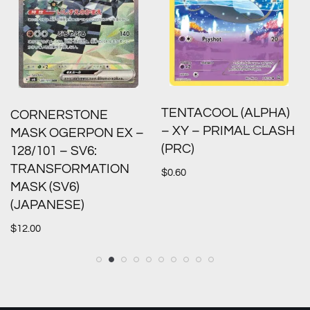
TENTACOOL (ALPHA)
CORNERSTONE
– XY – PRIMAL CLASH
MASK OGERPON EX –
(PRC)
128/101 – SV6:
TRANSFORMATION
$
0.60
MASK (SV6)
(JAPANESE)
$
12.00