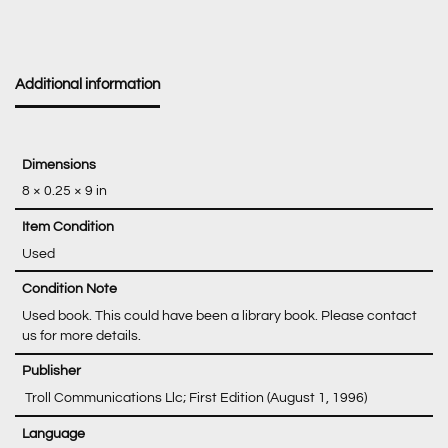
Additional information
Dimensions
8 × 0.25 × 9 in
Item Condition
Used
Condition Note
Used book. This could have been a library book. Please contact
us for more details.
‎ Troll Communications Llc; First Edition (August 1, 1996)