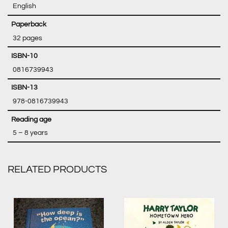
‎ English
‎ 32 pages
‎ 0816739943
‎ 978-0816739943
‎ 5 – 8 years
RELATED PRODUCTS