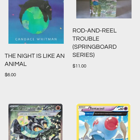
ROD-AND-REEL
TROUBLE
(SPRINGBOARD
SERIES)
THE NIGHT IS LIKE AN
ANIMAL
$
11.00
$
6.00