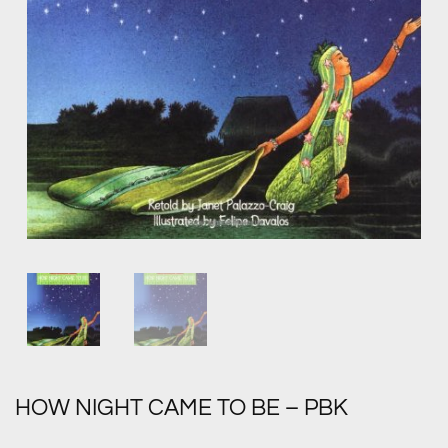
HOW NIGHT CAME TO BE – PBK