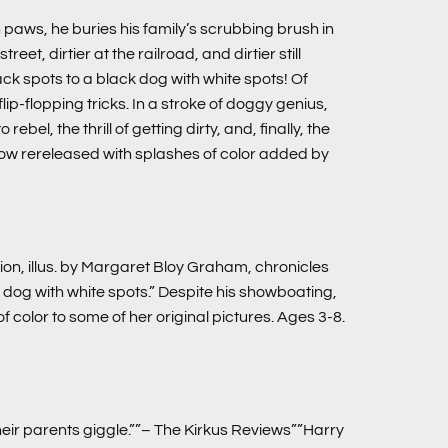
 paws, he buries his family’s scrubbing brush in
t, dirtier at the railroad, and dirtier still
ck spots to a black dog with white spots! Of
ip-flopping tricks. In a stroke of doggy genius,
bel, the thrill of getting dirty, and, finally, the
 now rereleased with splashes of color added by
ion, illus. by Margaret Bloy Graham, chronicles
dog with white spots.” Despite his showboating,
 color to some of her original pictures. Ages 3-8.
ir parents giggle.””– The Kirkus Reviews””Harry