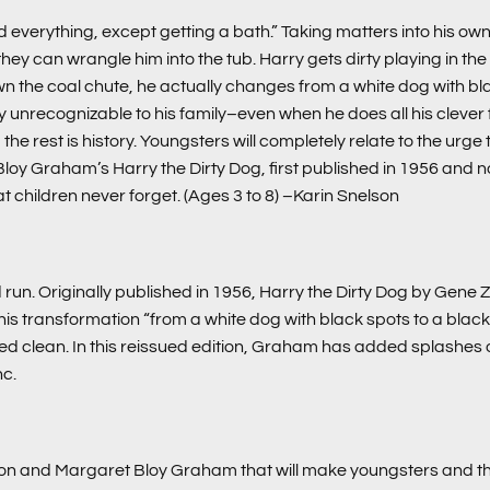
 everything, except getting a bath.” Taking matters into his own
an wrangle him into the tub. Harry gets dirty playing in the stree
wn the coal chute, he actually changes from a white dog with bla
 unrecognizable to his family–even when he does all his clever fl
 rest is history. Youngsters will completely relate to the urge to re
 Bloy Graham’s
Harry the Dirty Dog
, first published in 1956 and
at children never forget. (Ages 3 to 8)
–Karin Snelson
run. Originally published in 1956, Harry the Dirty Dog by Gene Z
 transformation “from a white dog with black spots to a black 
bed clean. In this reissued edition, Graham has added splashes of
nc.
on and Margaret Bloy Graham that will make youngsters and the