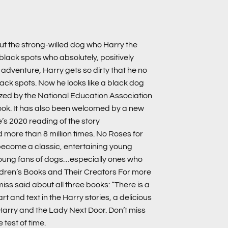
out the strong-willed dog who Harry the
 black spots who absolutely, positively
f adventure, Harry gets so dirty that he no
black spots. Now he looks like a black dog
ized by the National Education Association
book. It has also been welcomed by a new
’s 2020 reading of the story
 more than 8 million times. No Roses for
become a classic, entertaining young
young fans of dogs…especially ones who
ldren’s Books and Their Creators For more
miss said about all three books: “There is a
art and text in the Harry stories, a delicious
Harry and the Lady Next Door. Don’t miss
test of time.