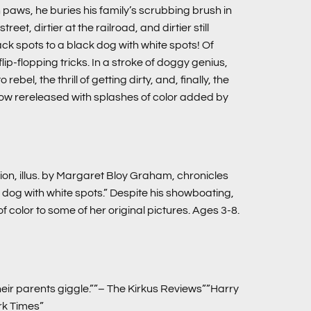
 paws, he buries his family’s scrubbing brush in
t, dirtier at the railroad, and dirtier still
ck spots to a black dog with white spots! Of
ip-flopping tricks. In a stroke of doggy genius,
bel, the thrill of getting dirty, and, finally, the
 now rereleased with splashes of color added by
ion, illus. by Margaret Bloy Graham, chronicles
dog with white spots.” Despite his showboating,
 color to some of her original pictures. Ages 3-8.
ir parents giggle.””– The Kirkus Reviews””Harry
ork Times”