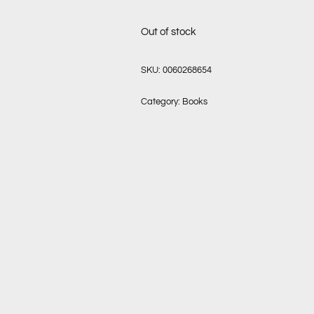
Out of stock
SKU:
0060268654
Category:
Books