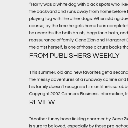
“Harry was a white dog with black spots who liked
the backyard and runs away from home before they c
playing tag with the other dogs. When sliding do
course, by the time he gets home he is completely
he unearths the bath brush, begs for a bath, and the
reassurance of family. Gene Zion and Margaret
the artist herself, is one of those picture books th
FROM PUBLISHERS WEEKLY
This summer, old and new favorites get a second 
the messy adventures of a runaway canine and his
his family doesn’t recognize him until he’s scrub
Copyright 2002 Cahners Business Information, I
REVIEW
“Another funny bone tickling charmer by Gene Zi
is sure to be loved; especially by those pre-schoo