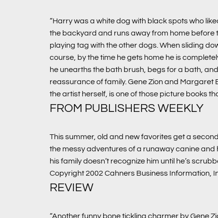
“Harry was a white dog with black spots who liked
the backyard and runs away from home before they c
playing tag with the other dogs. When sliding do
course, by the time he gets home he is completely
he unearths the bath brush, begs for a bath, and the
reassurance of family. Gene Zion and Margaret
the artist herself, is one of those picture books th
FROM PUBLISHERS WEEKLY
This summer, old and new favorites get a second 
the messy adventures of a runaway canine and his
his family doesn’t recognize him until he’s scrub
Copyright 2002 Cahners Business Information, I
REVIEW
“Another funny bone tickling charmer by Gene Zi