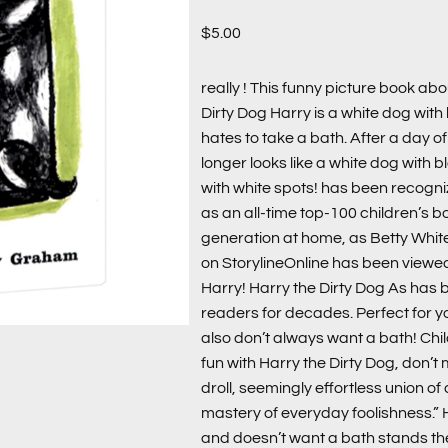
$
5.00
really ! This funny picture book ab
Dirty Dog Harry is a white dog with
hates to take a bath. After a day o
longer looks like a white dog with 
with white spots! has been recogn
as an all-time top-100 children’s 
generation at home, as Betty White
on StorylineOnline has been viewed
Harry! Harry the Dirty Dog As has 
readers for decades. Perfect for 
also don’t always want a bath! Chi
fun with Harry the Dirty Dog, don’t 
droll, seemingly effortless union of 
mastery of everyday foolishness.” 
and doesn’t want a bath stands the 