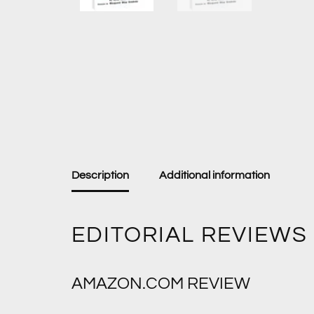
Description
Additional information
EDITORIAL REVIEWS
AMAZON.COM REVIEW