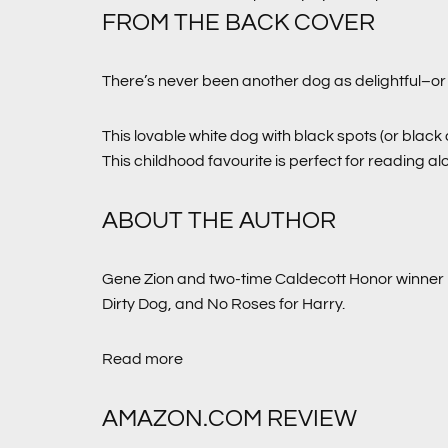
FROM THE BACK COVER
There’s never been another dog as delightful–or 
This lovable white dog with black spots (or black
This childhood favourite is perfect for reading a
ABOUT THE AUTHOR
Gene Zion and two-time Caldecott Honor winner 
Dirty Dog,
and
No Roses for Harry
.
Read more
AMAZON.COM REVIEW