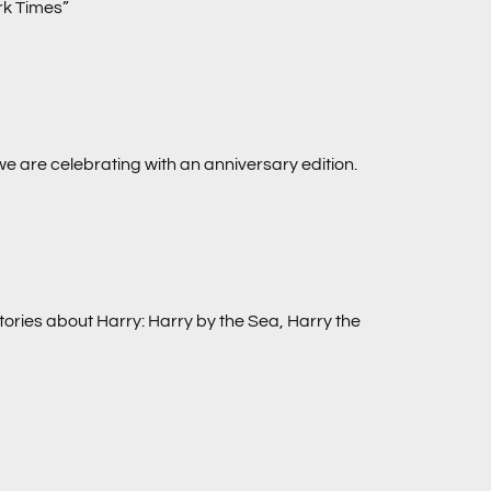
ork Times”
we are celebrating with an anniversary edition.
tories about Harry:
Harry by the Sea, Harry the