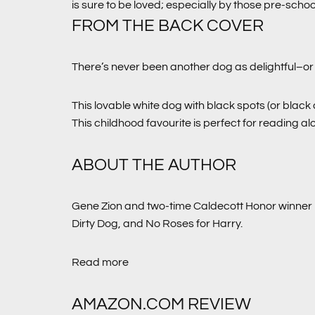
is sure to be loved; especially by those pre-schoo
FROM THE BACK COVER
There’s never been another dog as delightful–or 
This lovable white dog with black spots (or black
This childhood favourite is perfect for reading a
ABOUT THE AUTHOR
Gene Zion and two-time Caldecott Honor winner 
Dirty Dog,
and
No Roses for Harry
.
Read more
AMAZON.COM REVIEW