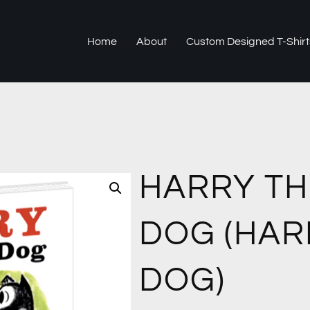
Home
About
Custom Designed T-Shirt
HARRY TH
DOG (HAR
DOG)