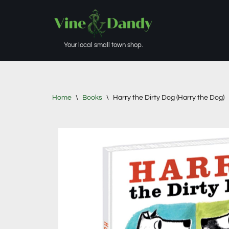
Skip
to
Your local small town shop.
content
Home
\
Books
\
Harry the Dirty Dog (Harry the Dog)