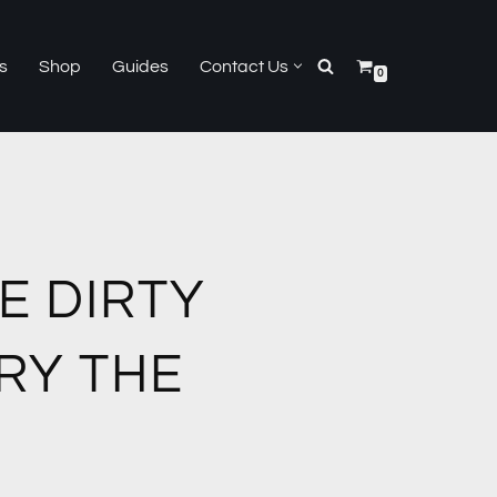
s
Shop
Guides
Contact Us
0
E DIRTY
RY THE