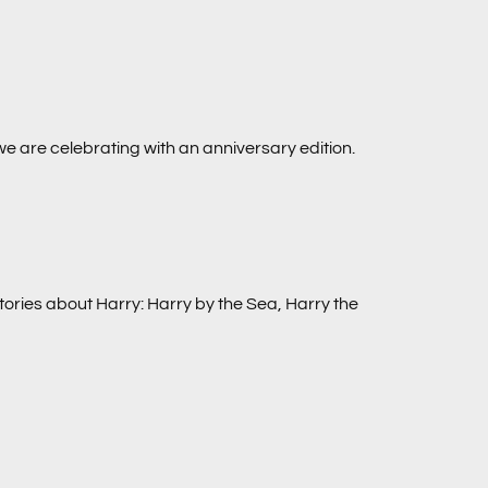
we are celebrating with an anniversary edition.
tories about Harry:
Harry by the Sea, Harry the