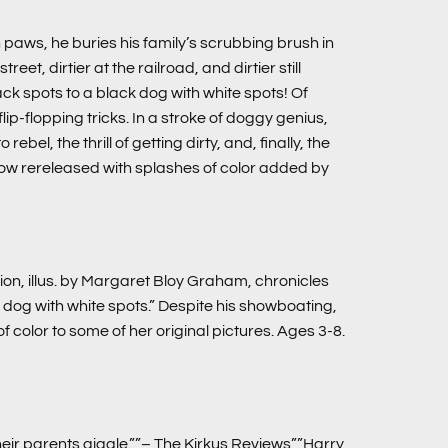
 paws, he buries his family’s scrubbing brush in
t, dirtier at the railroad, and dirtier still
ck spots to a black dog with white spots! Of
ip-flopping tricks. In a stroke of doggy genius,
bel, the thrill of getting dirty, and, finally, the
 now rereleased with splashes of color added by
ion, illus. by Margaret Bloy Graham, chronicles
dog with white spots.” Despite his showboating,
 color to some of her original pictures. Ages 3-8.
ir parents giggle.””– The Kirkus Reviews””Harry