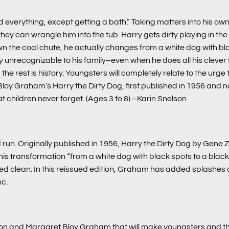
 everything, except getting a bath.” Taking matters into his own
an wrangle him into the tub. Harry gets dirty playing in the stree
wn the coal chute, he actually changes from a white dog with bla
 unrecognizable to his family–even when he does all his clever fl
 rest is history. Youngsters will completely relate to the urge to re
 Bloy Graham’s
Harry the Dirty Dog
, first published in 1956 and
at children never forget. (Ages 3 to 8)
–Karin Snelson
run. Originally published in 1956, Harry the Dirty Dog by Gene Z
 transformation “from a white dog with black spots to a black 
bed clean. In this reissued edition, Graham has added splashes of
nc.
on and Margaret Bloy Graham that will make youngsters and the