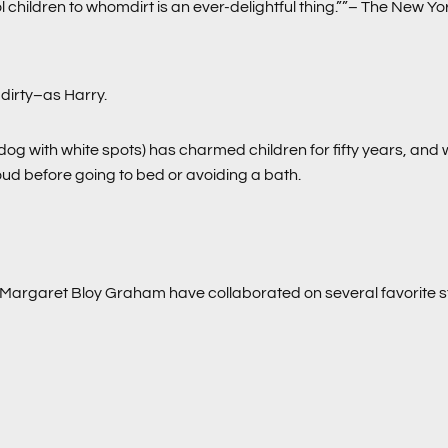
l children to whomdirt is an ever-delightful thing.””– The New Y
dirty–as Harry.
 dog with white spots) has charmed children for fifty years, and 
loud before going to bed or avoiding a bath.
Margaret Bloy Graham have collaborated on several favorite s