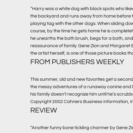
“Harry was a white dog with black spots who liked
the backyard and runs away from home before they c
playing tag with the other dogs. When sliding do
course, by the time he gets home he is completely
he unearths the bath brush, begs for a bath, and the
reassurance of family. Gene Zion and Margaret
the artist herself, is one of those picture books th
FROM PUBLISHERS WEEKLY
This summer, old and new favorites get a second 
the messy adventures of a runaway canine and his
his family doesn’t recognize him until he’s scrub
Copyright 2002 Cahners Business Information, I
REVIEW
“Another funny bone tickling charmer by Gene Zi