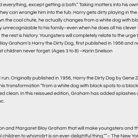
 everything, except getting a bath.” Taking matters into his own
an wrangle him into the tub. Harry gets dirty playing in the stree
wn the coal chute, he actually changes from a white dog with bla
 unrecognizable to his family–even when he does all his clever fl
 rest is history. Youngsters will completely relate to the urge to re
 Bloy Graham’s
Harry the Dirty Dog
, first published in 1956 and
at children never forget. (Ages 3 to 8)
–Karin Snelson
run. Originally published in 1956, Harry the Dirty Dog by Gene Z
 transformation “from a white dog with black spots to a black 
bed clean. In this reissued edition, Graham has added splashes of
nc.
on and Margaret Bloy Graham that will make youngsters and the
l children to whomdirt is an ever-delightful thing.””– The New Y