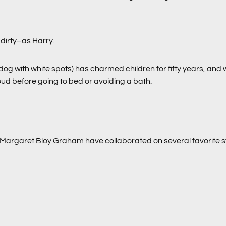
dirty–as Harry.
 dog with white spots) has charmed children for fifty years, and 
loud before going to bed or avoiding a bath.
Margaret Bloy Graham have collaborated on several favorite s