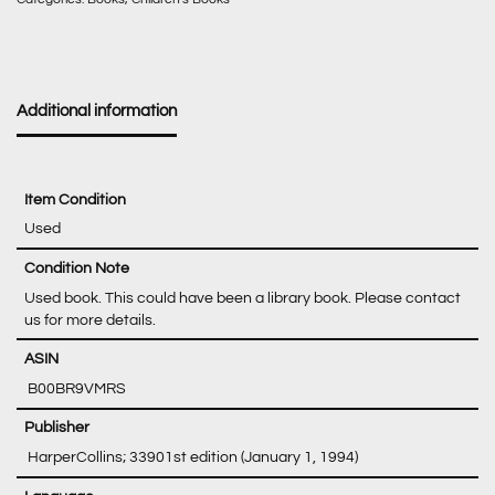
Additional information
Item Condition
Used
Condition Note
Used book. This could have been a library book. Please contact
us for more details.
‎ B00BR9VMRS
‎ HarperCollins; 33901st edition (January 1, 1994)