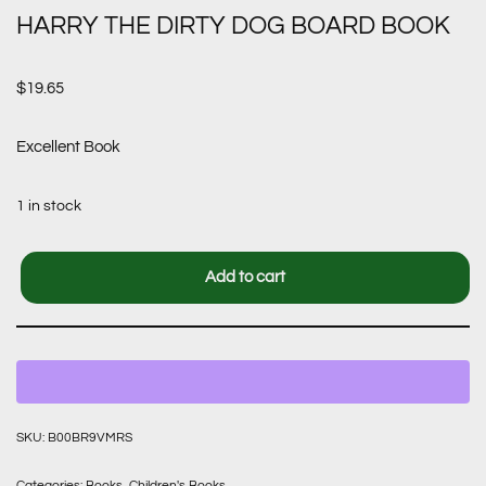
HARRY THE DIRTY DOG BOARD BOOK
$
19.65
Excellent Book
1 in stock
Add to cart
SKU:
B00BR9VMRS
Categories:
Books
,
Children's Books