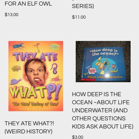
FOR AN ELF OWL
SERIES)
$
13.00
$
11.00
HOW DEEP IS THE
OCEAN ~ABOUT LIFE
UNDERWATER (AND
OTHER QUESTIONS
THEY ATE WHAT?!
KIDS ASK ABOUT LIFE)
(WEIRD HISTORY)
$
3.00