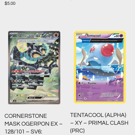
$
5.00
TENTACOOL (ALPHA)
CORNERSTONE
– XY – PRIMAL CLASH
MASK OGERPON EX –
(PRC)
128/101 – SV6: