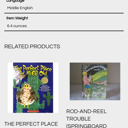
‎ Middle English
‎ 6.4 ounces
RELATED PRODUCTS
ROD-AND-REEL
TROUBLE
THE PERFECT PLACE
(SPRINGBOARD