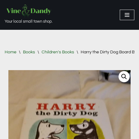
Skip
Your local small town shop.
to
content
Home
\
Books
\
Children's Books
\
Harry the Dirty Dog Board Bo