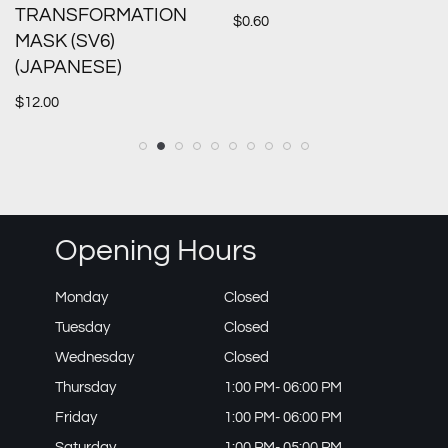
TRANSFORMATION
$
0.60
MASK (SV6)
(JAPANESE)
$
12.00
Opening Hours
Monday
Closed
Tuesday
Closed
Wednesday
Closed
Thursday
1:00 PM- 06:00 PM
Friday
1:00 PM- 06:00 PM
Saturday
1:00 PM- 05:00 PM