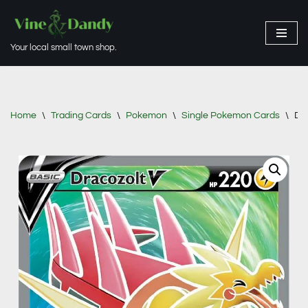
Skip
Your local small town shop.
to
content
Home
\
Trading Cards
\
Pokemon
\
Single Pokemon Cards
\
Dra