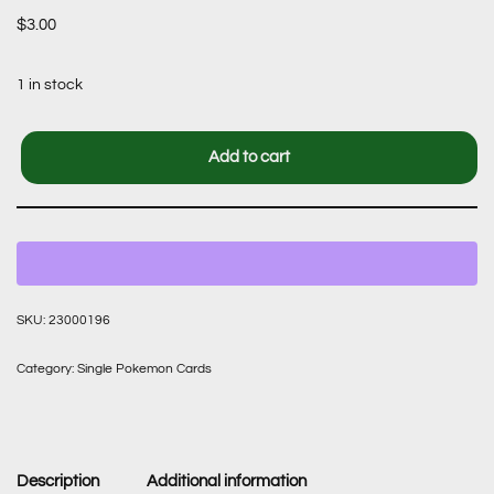
$
3.00
1 in stock
Add to cart
SKU:
23000196
Category:
Single Pokemon Cards
Description
Additional information