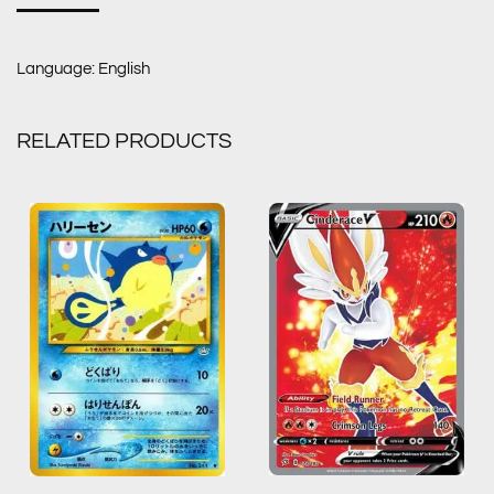
Language: English
RELATED PRODUCTS