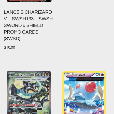
LANCE’S CHARIZARD
V – SWSH133 – SWSH:
SWORD & SHIELD
PROMO CARDS
(SWSD)
$
10.00