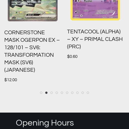
TENTACOOL (ALPHA)
CORNERSTONE
– XY – PRIMAL CLASH
MASK OGERPON EX –
(PRC)
128/101 – SV6:
TRANSFORMATION
$
0.60
MASK (SV6)
(JAPANESE)
$
12.00
Opening Hours