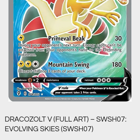
DRACOZOLT V (FULL ART) – SWSH07:
EVOLVING SKIES (SWSH07)