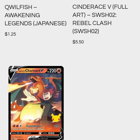
CINDERACE V (FULL
QWILFISH –
ART) – SWSH02:
AWAKENING
REBEL CLASH
LEGENDS (JAPANESE)
(SWSH02)
$
1.25
$
5.50