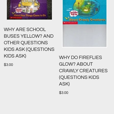
WHY ARE SCHOOL
BUSES YELLOW? AND
OTHER QUESTIONS
KIDS ASK (QUESTIONS
KIDS ASK)
WHY DO FIREFLIES
GLOW? ABOUT
$
3.00
CRAWLY CREATURES
(QUESTIONS KIDS
ASK)
$
3.00