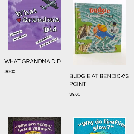
WHAT GRANDMA DID
$
6.00
BUDGIE AT BENDICK’S
POINT
$
9.00