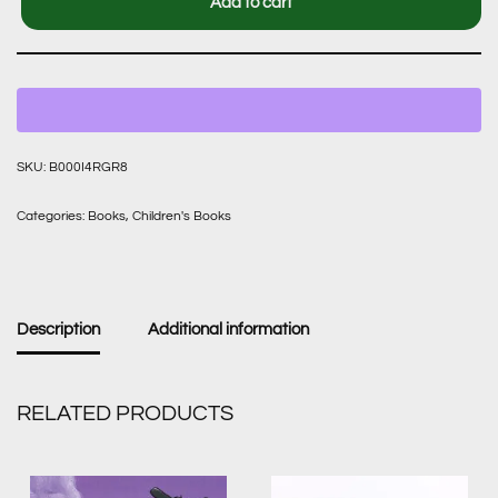
Add to cart
SKU:
B000I4RGR8
Categories:
Books
,
Children's Books
Description
Additional information
RELATED PRODUCTS