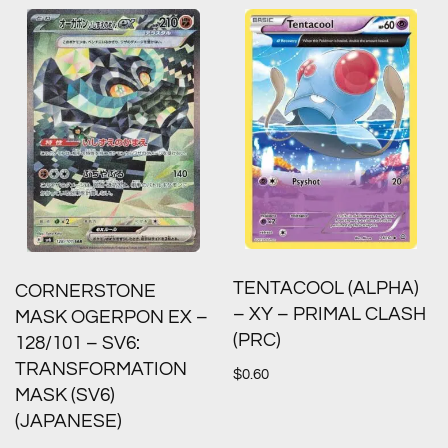
TENTACOOL (ALPHA)
CORNERSTONE
– XY – PRIMAL CLASH
MASK OGERPON EX –
(PRC)
128/101 – SV6:
TRANSFORMATION
$
0.60
MASK (SV6)
(JAPANESE)