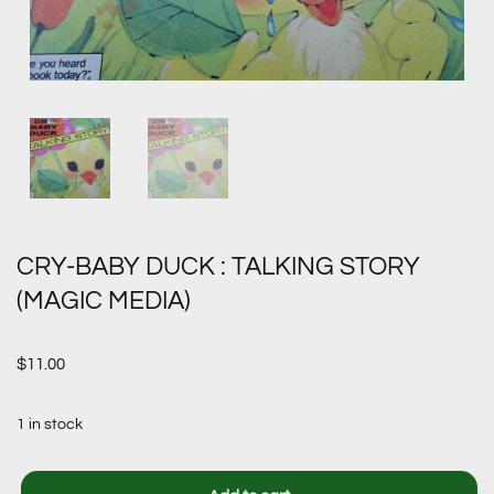
CRY-BABY DUCK : TALKING STORY
(MAGIC MEDIA)
$
11.00
1 in stock