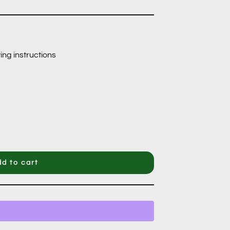
ing instructions
d to cart