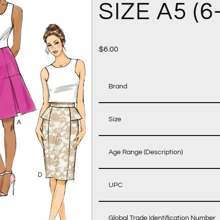
SIZE A5 (6
$
6.00
Brand
Size
Age Range (Description)
UPC
Global Trade Identification Number