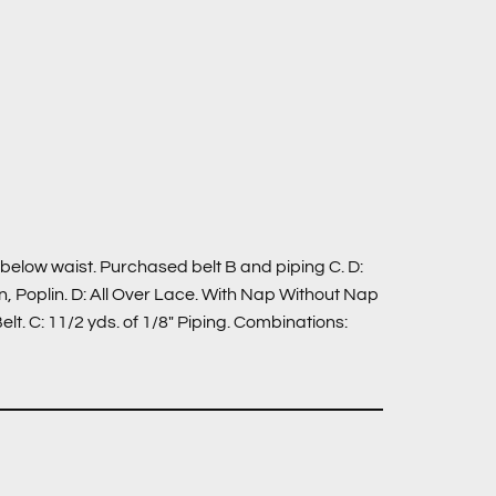
: below waist. Purchased belt B and piping C. D:
 Poplin. D: All Over Lace. With Nap Without Nap
t. C: 11/2 yds. of 1/8″ Piping. Combinations: