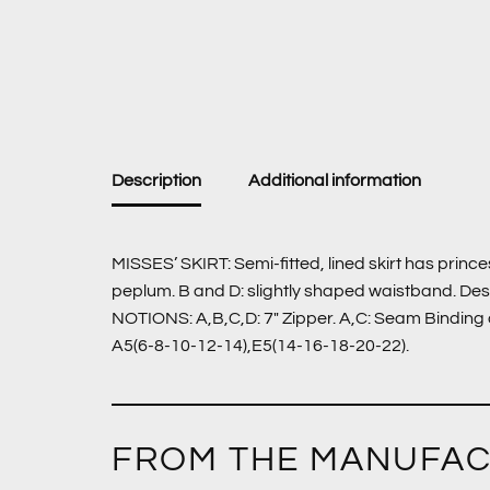
Description
Additional information
MISSES’ SKIRT: Semi-fitted, lined skirt has princ
peplum. B and D: slightly shaped waistband. De
NOTIONS: A,B,C,D: 7″ Zipper. A,C: Seam Binding a
A5(6-8-10-12-14),E5(14-16-18-20-22).
FROM THE MANUFA