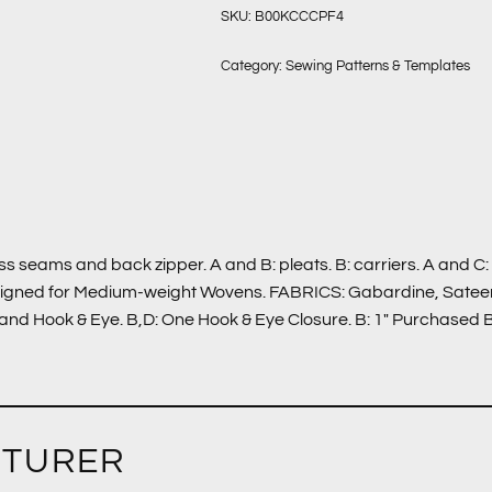
SKU:
B00KCCCPF4
Category:
Sewing Patterns & Templates
ess seams and back zipper. A and B: pleats. B: carriers. A and C
signed for Medium-weight Wovens. FABRICS: Gabardine, Sateen,
nd Hook & Eye. B,D: One Hook & Eye Closure. B: 1″ Purchased Bel
CTURER