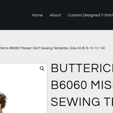
Home
About
Custom Designed T-Shirt
tterns B6060 Misses’ Skirt Sewing Template, Size A5 (6-8-10-12-14)
BUTTERIC
B6060 MIS
SEWING T