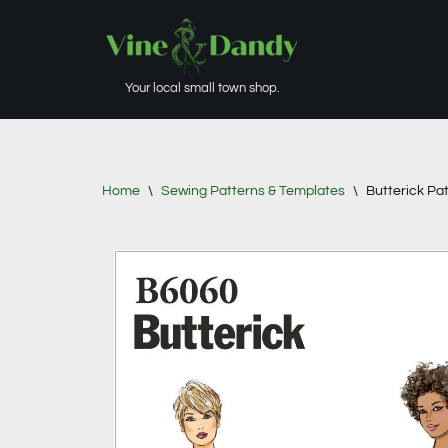
Skip
to
Your local small town shop.
content
Home
\
Sewing Patterns & Templates
\
Butterick Pa