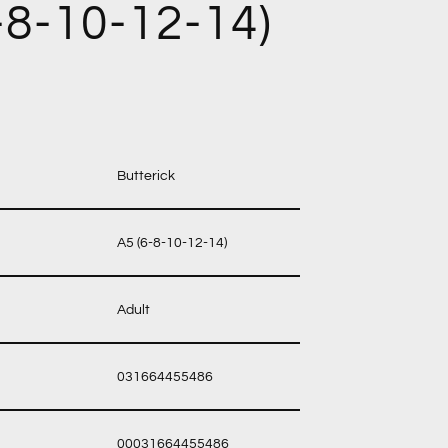
-8-10-12-14)
Butterick
A5 (6-8-10-12-14)
Adult
031664455486
00031664455486