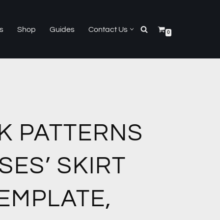
s
Shop
Guides
Contact Us
0
K PATTERNS
SES’ SKIRT
EMPLATE,