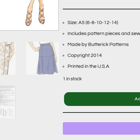
Size: A5 (6-8-10-12-14)
Includes pattern pieces and sew
Made by Butterick Patterns
Copyright 2014
Printed in the U.S.A
1 in stock
Ad