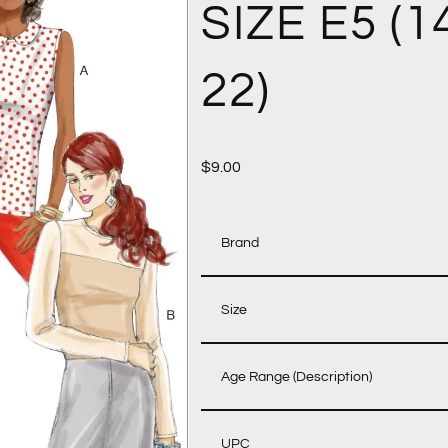
SIZE E5 (1
22)
$
9.00
Brand
Size
Age Range (Description)
UPC