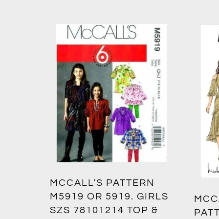
MCCALL’S PATTERN
M5919 OR 5919. GIRLS
MCC
SZS 78101214 TOP &
PATT