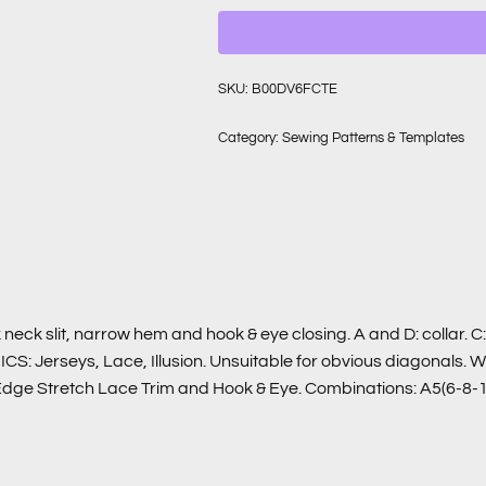
SKU:
B00DV6FCTE
Category:
Sewing Patterns & Templates
 neck slit, narrow hem and hook & eye closing. A and D: collar. 
RICS: Jerseys, Lace, Illusion. Unsuitable for obvious diagonals.
e Edge Stretch Lace Trim and Hook & Eye. Combinations: A5(6-8-