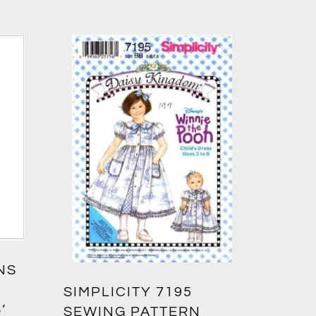
NS
SIMPLICITY 7195
’
SEWING PATTERN