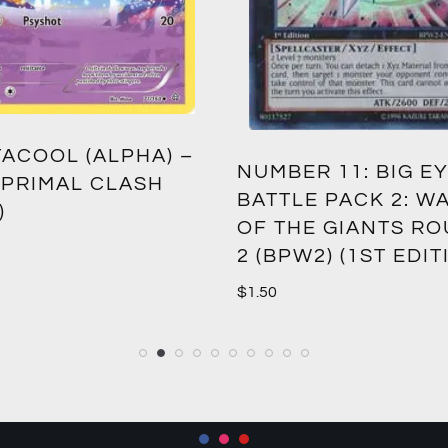
ACOOL (ALPHA) –
NUMBER 11: BIG EY
 PRIMAL CLASH
BATTLE PACK 2: W
)
OF THE GIANTS R
2 (BPW2) (1ST EDIT
$
1.50