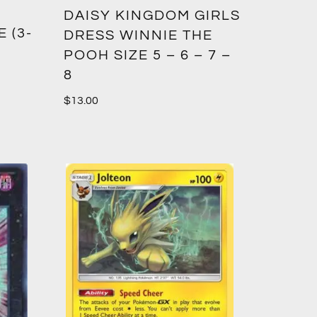
DAISY KINGDOM GIRLS
 (3-
DRESS WINNIE THE
POOH SIZE 5 – 6 – 7 –
8
$
13.00