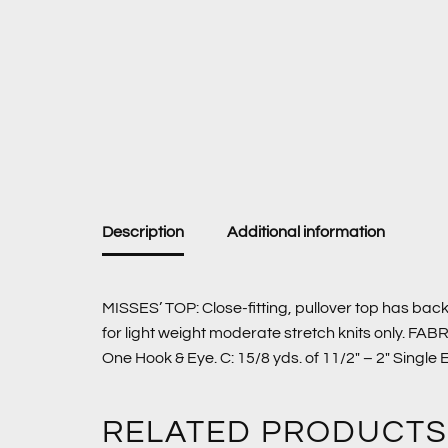
Description
Additional information
MISSES’ TOP: Close-fitting, pullover top has back
for light weight moderate stretch knits only. FAB
One Hook & Eye. C: 15/8 yds. of 11/2″ – 2″ Singl
RELATED PRODUCTS