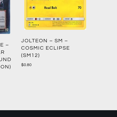
GREED
JOLTEON – SM –
E –
CROWN
COSMIC ECLIPSE
AR
(SM12)
$
1.00
OUND
$
0.80
ION)