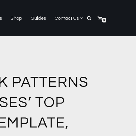
s
Shop
Guides
Contact Us
0
K PATTERNS
SES’ TOP
EMPLATE,