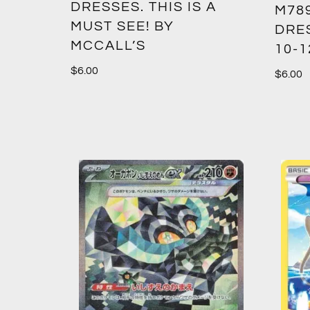
DRESSES. THIS IS A
M789
MUST SEE! BY
DRES
MCCALL’S
10-1
$
6.00
$
6.00