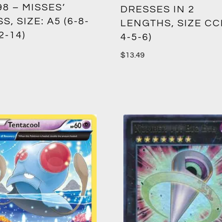
8 – MISSES’
DRESSES IN 2
S, SIZE: A5 (6-8-
LENGTHS, SIZE CCE
2-14)
4-5-6)
$
13.49