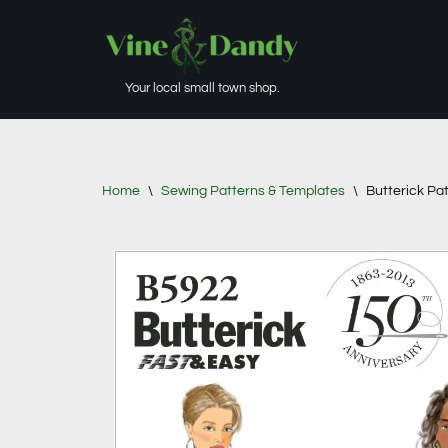
Skip
to
Your local small town shop.
content
Home
\
Sewing Patterns & Templates
\
Butterick Pa