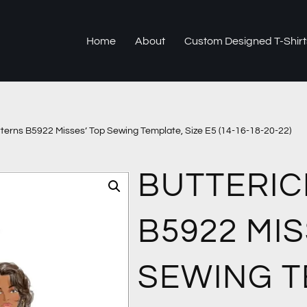
Home
About
Custom Designed T-Shirt
tterns B5922 Misses’ Top Sewing Template, Size E5 (14-16-18-20-22)
BUTTERIC
B5922 MIS
SEWING T