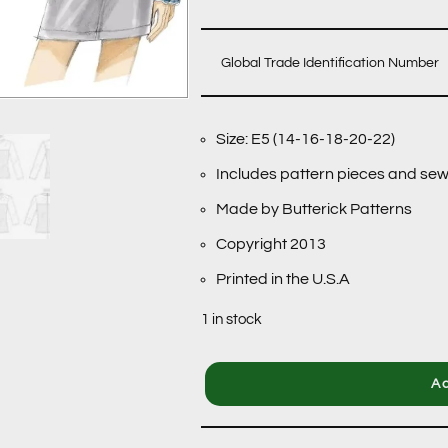
Global Trade Identification Number
Size: E5 (14-16-18-20-22)
Includes pattern pieces and sew
Made by Butterick Patterns
Copyright 2013
Printed in the U.S.A
1 in stock
Ad