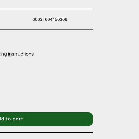
00031664450306
ing instructions
d to cart