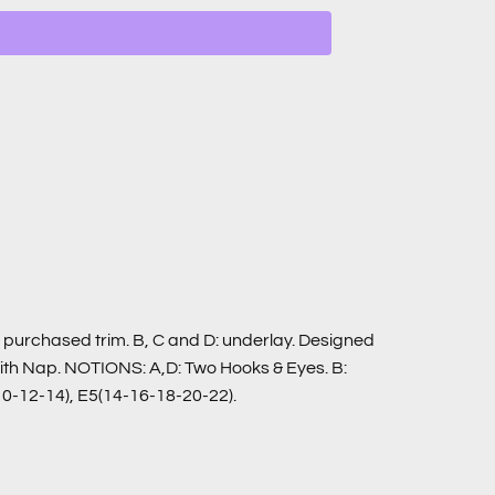
C: purchased trim. B, C and D: underlay. Designed
 With Nap. NOTIONS: A,D: Two Hooks & Eyes. B:
10-12-14), E5(14-16-18-20-22).