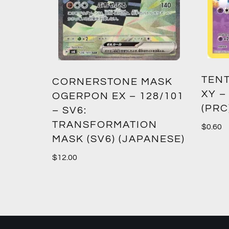
TENT
2:
CORNERSTONE MASK
XY –
SM12)
OGERPON EX – 128/101
(PRC
– SV6:
TRANSFORMATION
$
0.60
MASK (SV6) (JAPANESE)
$
12.00