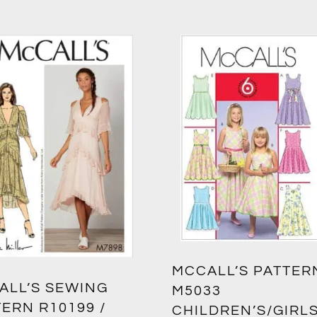
MCCALL’S PATTER
ALL’S SEWING
M5033
ERN R10199 /
CHILDREN’S/GIRLS