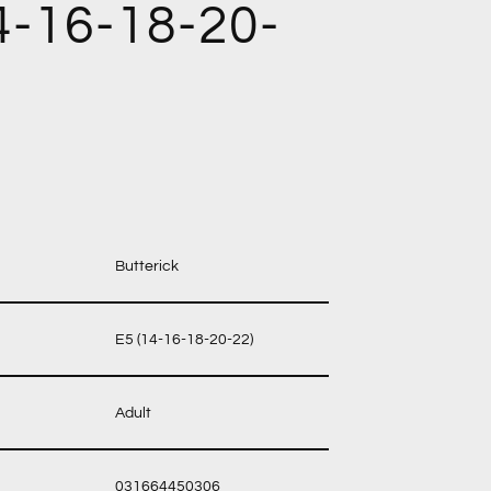
4-16-18-20-
Butterick
E5 (14-16-18-20-22)
Adult
031664450306