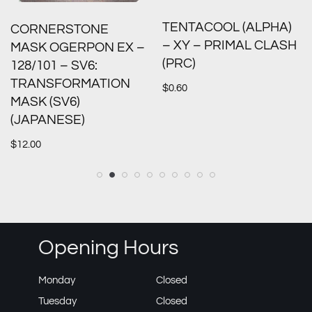
TENTACOOL (ALPHA)
CORNERSTONE
– XY – PRIMAL CLASH
MASK OGERPON EX –
(PRC)
128/101 – SV6:
TRANSFORMATION
$
0.60
MASK (SV6)
(JAPANESE)
$
12.00
Opening Hours
Monday
Closed
Tuesday
Closed