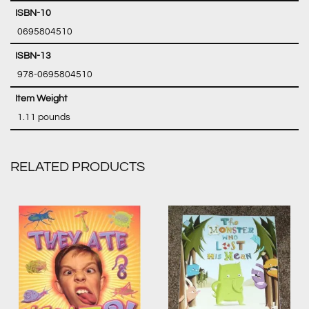
‎ 0695804510
‎ 978-0695804510
‎ 1.11 pounds
RELATED PRODUCTS