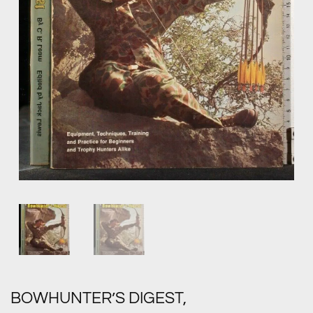
BOWHUNTER’S DIGEST,