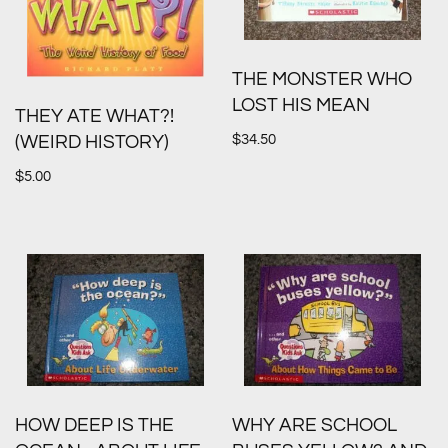
THE MONSTER WHO
LOST HIS MEAN
THEY ATE WHAT?!
$
34.50
(WEIRD HISTORY)
$
5.00
HOW DEEP IS THE
WHY ARE SCHOOL