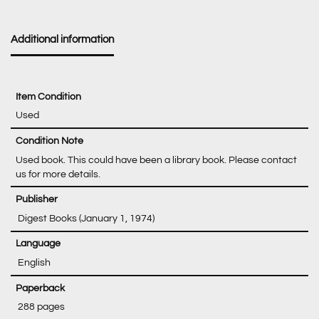
Additional information
Item Condition
Used
Condition Note
Used book. This could have been a library book. Please contact
us for more details.
‎ Digest Books (January 1, 1974)
‎ English
‎ 288 pages