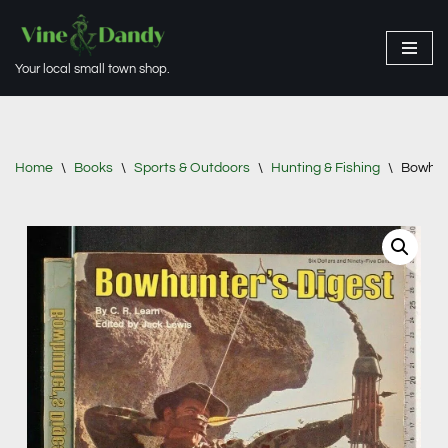
Skip
Your local small town shop.
to
content
Home
\
Books
\
Sports & Outdoors
\
Hunting & Fishing
\
Bowhunt