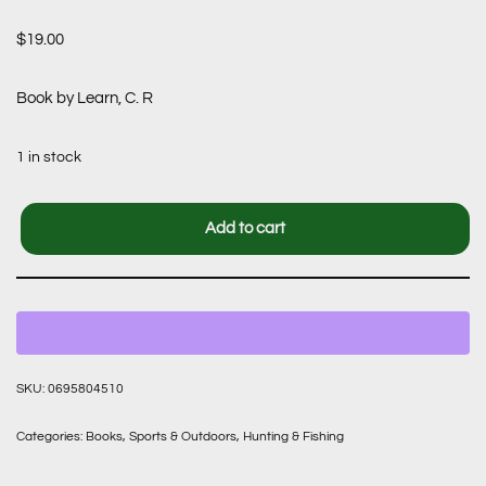
$
19.00
Book by Learn, C. R
1 in stock
Add to cart
SKU:
0695804510
Categories:
Books
,
Sports & Outdoors
,
Hunting & Fishing