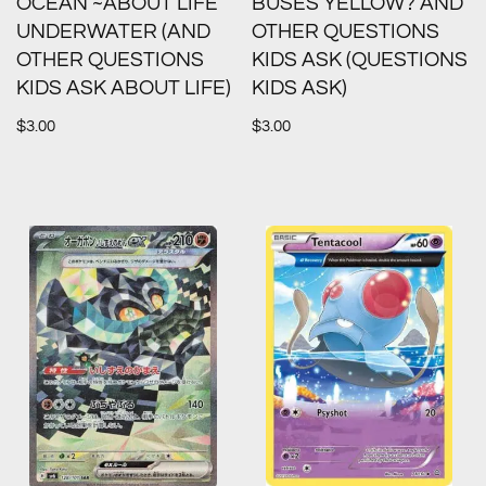
OCEAN ~ABOUT LIFE
BUSES YELLOW? AND
UNDERWATER (AND
OTHER QUESTIONS
OTHER QUESTIONS
KIDS ASK (QUESTIONS
KIDS ASK ABOUT LIFE)
KIDS ASK)
$
3.00
$
3.00