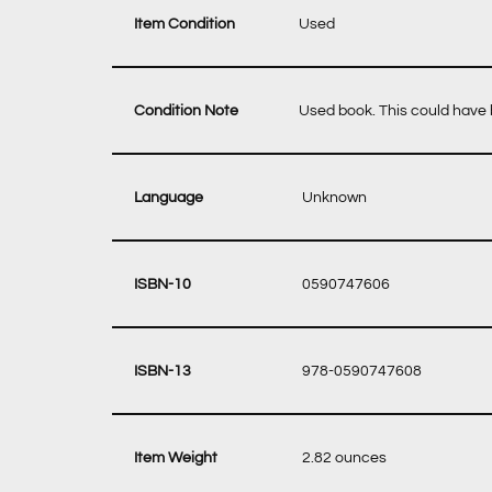
Item Condition
Used
Condition Note
Used book. This could have b
‎ Unknown
‎ 0590747606
‎ 978-0590747608
‎ 2.82 ounces