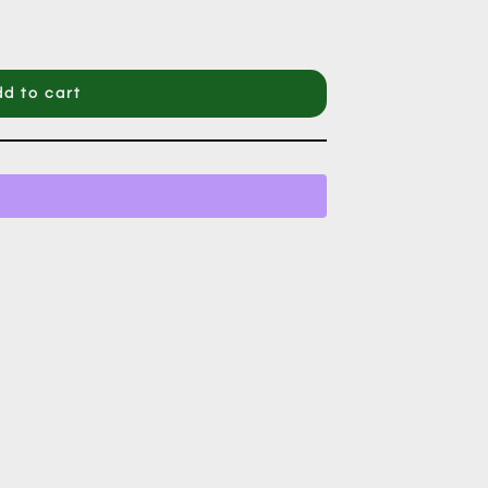
d to cart