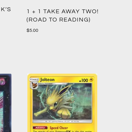
K’S
1 + 1 TAKE AWAY TWO!
(ROAD TO READING)
$
5.00