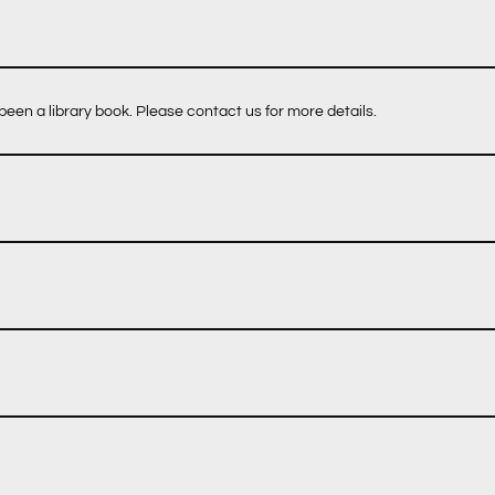
een a library book. Please contact us for more details.