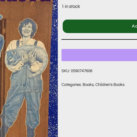
1 in stock
Ad
SKU:
0590747606
Categories:
Books
,
Children's Books