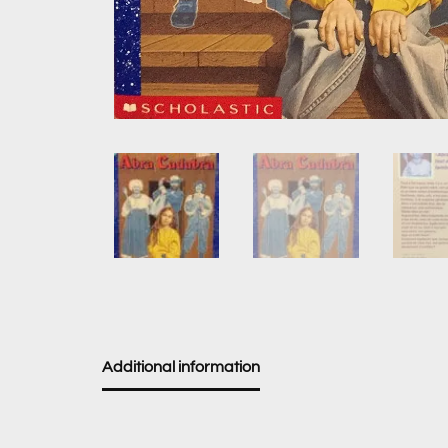
Additional information