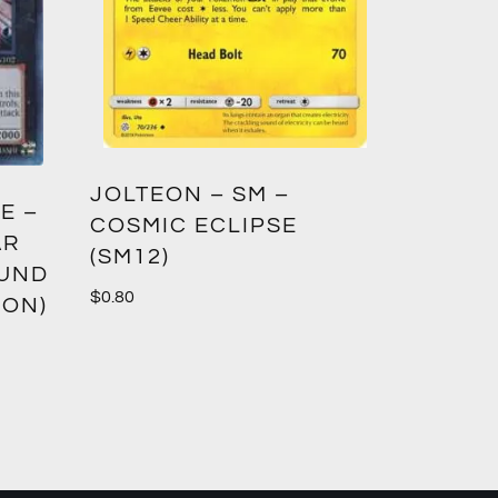
GREED
JOLTEON – SM –
E –
CROWN
COSMIC ECLIPSE
AR
(SM12)
$
1.00
OUND
$
0.80
ION)