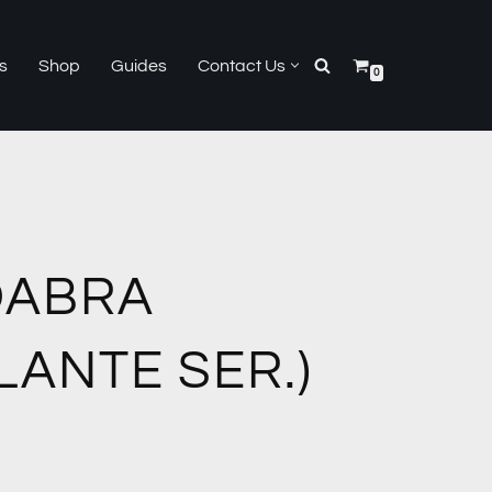
s
Shop
Guides
Contact Us
0
DABRA
ILANTE SER.)