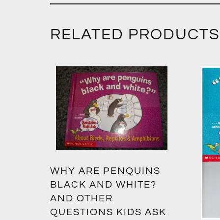
RELATED PRODUCTS
WHY ARE PENQUINS
BLACK AND WHITE?
AND OTHER
QUESTIONS KIDS ASK