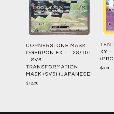
TENT
2:
CORNERSTONE MASK
XY –
SM12)
OGERPON EX – 128/101
(PRC
– SV6:
TRANSFORMATION
$
0.60
MASK (SV6) (JAPANESE)
$
12.00