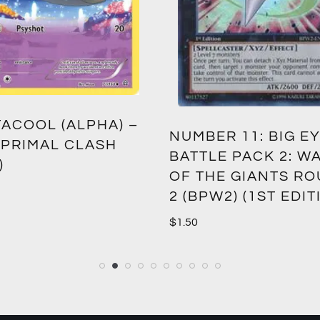
ACOOL (ALPHA) –
NUMBER 11: BIG EY
 PRIMAL CLASH
BATTLE PACK 2: W
)
OF THE GIANTS R
2 (BPW2) (1ST EDIT
$
1.50