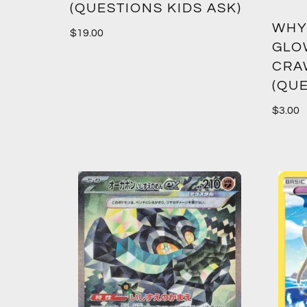
(QUESTIONS KIDS ASK)
WHY
$
19.00
GLO
CRA
(QUE
$
3.00