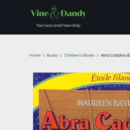
Skip
to
Your local small town shop.
content
Home
\
Books
\
Children's Books
\
Abra Cadabra (Et