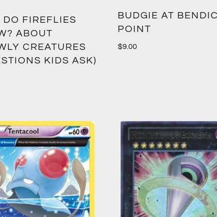
BUDGIE AT BENDIC
 DO FIREFLIES
POINT
W? ABOUT
WLY CREATURES
$
9.00
STIONS KIDS ASK)