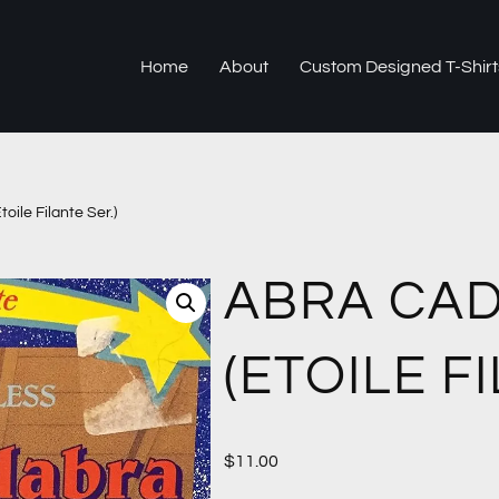
Home
About
Custom Designed T-Shirt
oile Filante Ser.)
ABRA CA
(ETOILE F
$
11.00