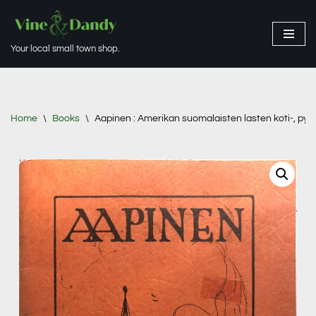
Skip
Your local small town shop.
to
content
Home
\
Books
\
Aapinen : Amerikan suomalaisten lasten koti-, pyh