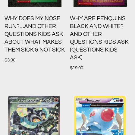
WHY DOES MY NOSE
WHY ARE PENQUINS
RUN?…AND OTHER
BLACK AND WHITE?
QUESTIONS KIDS ASK
AND OTHER
ABOUT WHAT MAKES
QUESTIONS KIDS ASK
THEM SICK & NOT SICK
(QUESTIONS KIDS
ASK)
$
3.00
$
19.00