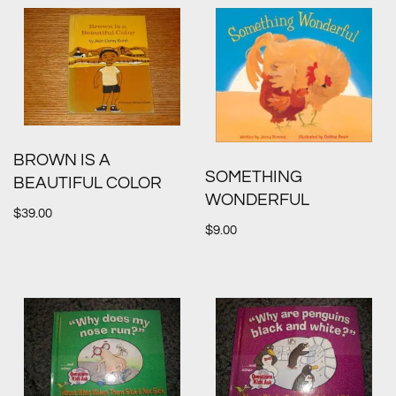
BROWN IS A
SOMETHING
BEAUTIFUL COLOR
WONDERFUL
$
39.00
$
9.00