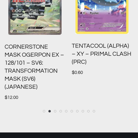
TENTACOOL (ALPHA)
CORNERSTONE
– XY – PRIMAL CLASH
MASK OGERPON EX –
(PRC)
128/101 – SV6:
TRANSFORMATION
$
0.60
MASK (SV6)
(JAPANESE)
$
12.00