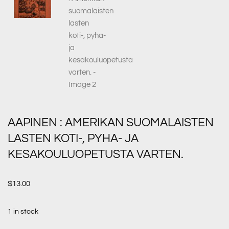
AAPINEN : AMERIKAN SUOMALAISTEN
LASTEN KOTI-, PYHA- JA
KESAKOULUOPETUSTA VARTEN.
$
13.00
1 in stock