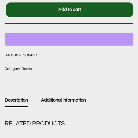
Add to cart
SKU:
B078NQ84SD
Category:
Books
Description
Additional information
RELATED PRODUCTS